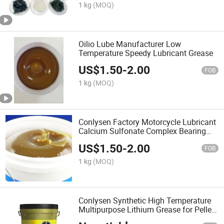
1 kg
(MOQ)
Oilio Lube Manufacturer Low
Temperature Speedy Lubricant Grease
US$
1.50
-
2.00
FOB
1 kg
(MOQ)
Conlysen Factory Motorcycle Lubricant
Calcium Sulfonate Complex Bearing
Greases
US$
1.50
-
2.00
FOB
1 kg
(MOQ)
Conlysen Synthetic High Temperature
Multipurpose Lithium Grease for Pellet
Mills