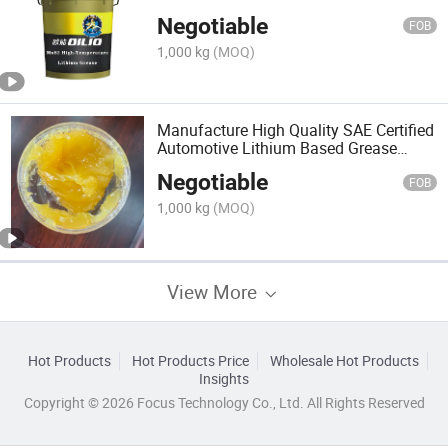
Mineral Oil
Negotiable
FOB
1,000 kg
(MOQ)
Manufacture High Quality SAE Certified
Automotive Lithium Based Grease
Bearing Lubricant
Negotiable
FOB
1,000 kg
(MOQ)
View More
Hot Products
Hot Products Price
Wholesale Hot Products
Insights
Copyright © 2026 Focus Technology Co., Ltd. All Rights Reserved