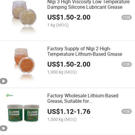
Nlgi 3 High Viscosity Low Temperature
Damping Silicone Lubricant Grease
US$
1.50
-
2.00
FOB
1 kg
(MOQ)
Factory Supply of Nlgi 2 High-
Temperature Lithium-Based Grease
US$
1.50
-
2.00
FOB
1,000 kg
(MOQ)
Factory Wholesale Lithium-Based
Grease, Suitable for
Bearings/Automobiles/Passenger Cars
US$
1.12
-
1.76
FOB
1,000 kg
(MOQ)