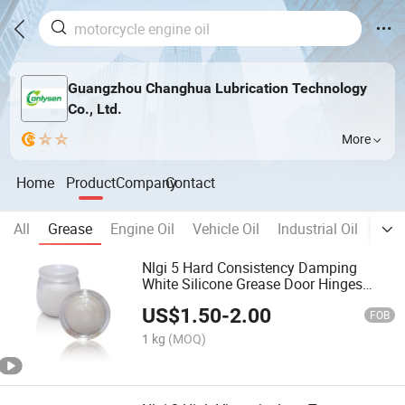
Guangzhou Changhua Lubrication Technology
Co., Ltd.
More
Home
Product
Company
Contact
All
Grease
Engine Oil
Vehicle Oil
Industrial Oil
Meta
Nlgi 5 Hard Consistency Damping
White Silicone Grease Door Hinges
Buffer Tube Sleeves
US$
1.50
-
2.00
FOB
1 kg
(MOQ)