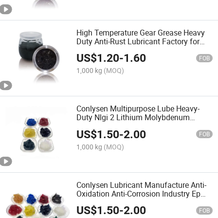
High Temperature Gear Grease Heavy
Duty Anti-Rust Lubricant Factory for
Gear Lubricant
US$
1.20
-
1.60
FOB
1,000 kg
(MOQ)
Conlysen Multipurpose Lube Heavy-
Duty Nlgi 2 Lithium Molybdenum
MOS2 Grease Lubricant
US$
1.50
-
2.00
FOB
1,000 kg
(MOQ)
Conlysen Lubricant Manufacture Anti-
Oxidation Anti-Corrosion Industry Ep
Polyurea Grease
US$
1.50
-
2.00
FOB