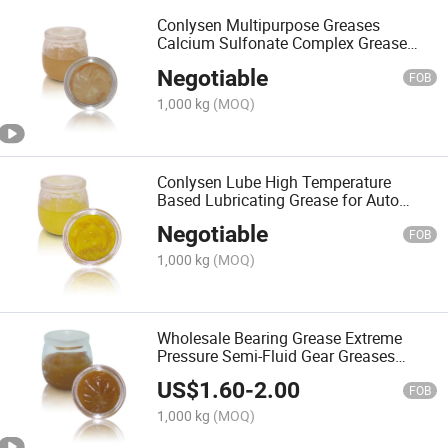
Conlysen Multipurpose Greases
Calcium Sulfonate Complex Grease
Lubricant Factory
Negotiable
FOB
1,000 kg
(MOQ)
Conlysen Lube High Temperature
Based Lubricating Grease for Auto
Parts Lubricant
Negotiable
FOB
1,000 kg
(MOQ)
Wholesale Bearing Grease Extreme
Pressure Semi-Fluid Gear Greases
Lubricant
US$
1.60
-
2.00
FOB
1,000 kg
(MOQ)