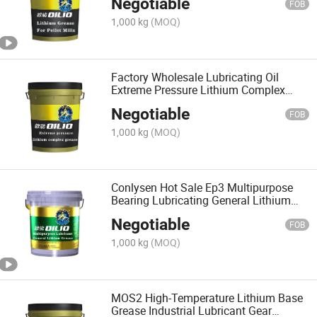
Negotiable
FOB
1,000 kg
(MOQ)
Factory Wholesale Lubricating Oil
Extreme Pressure Lithium Complex
Grease
Negotiable
FOB
1,000 kg
(MOQ)
Conlysen Hot Sale Ep3 Multipurpose
Bearing Lubricating General Lithium
Base Grease Lubricant
Negotiable
FOB
1,000 kg
(MOQ)
MOS2 High-Temperature Lithium Base
Grease Industrial Lubricant Gear