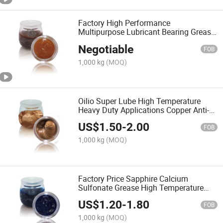
Factory High Performance
Multipurpose Lubricant Bearing Grease
MP3 Lithium Base Grease
Negotiable
FOB
1,000 kg
(MOQ)
Oilio Super Lube High Temperature
Heavy Duty Applications Copper Anti-
Seize Lubricant Greases
US$
1.50
-
2.00
FOB
1,000 kg
(MOQ)
Factory Price Sapphire Calcium
Sulfonate Grease High Temperature
Motor Lubricant
US$
1.20
-
1.80
FOB
1,000 kg
(MOQ)