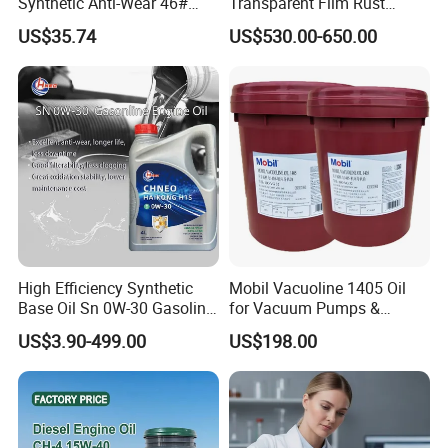
Synthetic Anti-Wear 46#
Transparent Film Rust
Hydraulic Oil for Ocean-
Preventive Oil for Ferrous
US$35.74
US$530.00-650.00
Going Ships
Metals Protection
Packaging & Shipping
High Efficiency Synthetic
Mobil Vacuoline 1405 Oil
Base Oil Sn 0W-30 Gasoline
for Vacuum Pumps &
Engine Lubricant 1L 4L
Hydraulic Systems for
US$3.90-499.00
US$198.00
208L Custom Formula Anti-
Rotary Vane Pumps
Wear Wholesale Factory
Direct Detergent Motor Oil