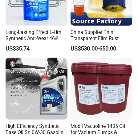
Long-Lasting Effect L-Hm
China Supplier Thin
Synthetic Anti-Wear 46#
Transparent Film Rust
Hydraulic Oil for Ocean-
Preventive Oil for Ferrous
US$35.74
US$530.00-650.00
Going Ships
Metals Protection
High Efficiency Synthetic
Mobil Vacuoline 1405 Oil
Base Oil Sn 0W-30 Gasoline
for Vacuum Pumps &