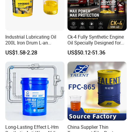
Industrial Lubricating Oil
Ck-4 Fully Synthetic Engine
200L Iron Drum L-an
Oil Specially Designed for
Hydraulic Oil 32# 46# 68#
Heavy Trucks Engine Oil
US$1.58-2.28
US$50.12-51.36
Anti-Wear Hydraulic Oil
Lubricanting Oil
Machinery Oil Hydraulic Oil
Total Loss System Oil
Long-Lasting Effect L-Hm
China Supplier Thin