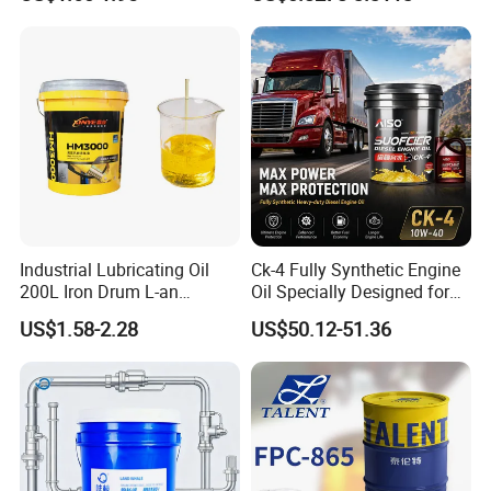
Industrial Lubricating Oil
Ck-4 Fully Synthetic Engine
200L Iron Drum L-an
Oil Specially Designed for
Hydraulic Oil 32# 46# 68#
Heavy Trucks Engine Oil
US$1.58-2.28
US$50.12-51.36
Anti-Wear Hydraulic Oil
Lubricanting Oil
Machinery Oil Hydraulic Oil
Total Loss System Oil