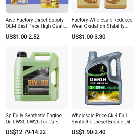
Aiso Factory Direct Supply
Factory Wholesale Reduced
OEM Best Price High Quality
Wear Oxidation Stability
4L 18L 170kg Pack Ck Ci
Durable Engine Oil for
US$1.00-2.52
US$1.00-3.30
Synthetic Diesel Engine
Passenger Cars
Lubricating/Lubricant Oil
for Heavy Machinery
Sp Fully Synthetic Engine
Wholesale Price Ck-4 Full
Oil 0W30 0W20 for Cars
Synthetic Diesel Engine Oil
10W-40 & 15W-40
US$12.79-14.22
US$1.90-2.40
Lubricating Base Oil for