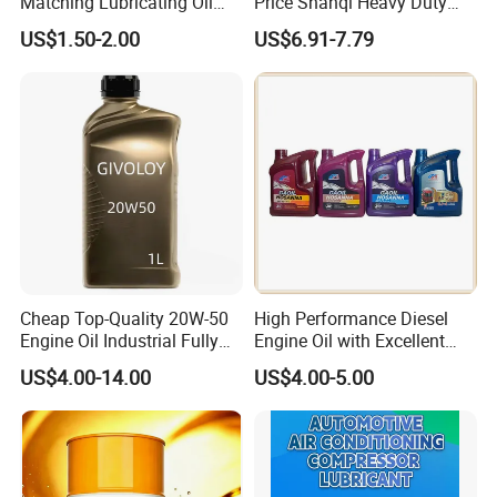
Matching Lubricating Oil
Price Shanqi Heavy Duty
Lubricant Top Grade Diesel
Synthetic Engine Oil
US$1.50-2.00
US$6.91-7.79
Engine Oil Ck-4 10W40
Cheap Top-Quality 20W-50
High Performance Diesel
Engine Oil Industrial Fully
Engine Oil with Excellent
Synthetic Automative Oil
Soot Handling Capabilities
US$4.00-14.00
US$4.00-5.00