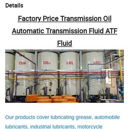
Details
Factory Price Transmission Oil
Automatic Transmission Fluid ATF
Fluid
Our products cover lubricating grease, automobile
lubricants, industrial lubricants, motorcycle