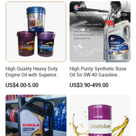
Diesel Vehicles 10W40
Lubricant Oil
High Quality Heavy Duty
High Purity Synthetic Base
Engine Oil with Superior
Oil Sn 0W-40 Gasoline
Oxidation Resistance
Engine Lubricant with Anti
US$4.00-5.00
US$3.90-499.00
Technology
Wear Additives Custom
Label Supply Service Gdi
Engine Lubricants