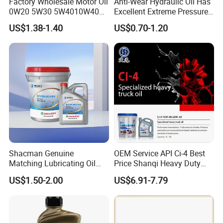
Factory Wholesale Motor Oil
Anti-Wear Hydraulic Oil Has
0W20 5W30 5W4010W40
Excellent Extreme Pressure
15W40 20W50 Car Engine
and Anti-Wear Properties,
US$1.38-1.40
US$0.70-1.20
Fully
Enabling It to Provide
Normal Lubrication and
Reduce Wear Under Harsh
Condition
Shacman Genuine
OEM Service API Ci-4 Best
Matching Lubricating Oil
Price Shanqi Heavy Duty
Lubricant Top Grade Diesel
Synthetic Engine Oil
US$1.50-2.00
US$6.91-7.79
Engine Oil Ck-4 10W40