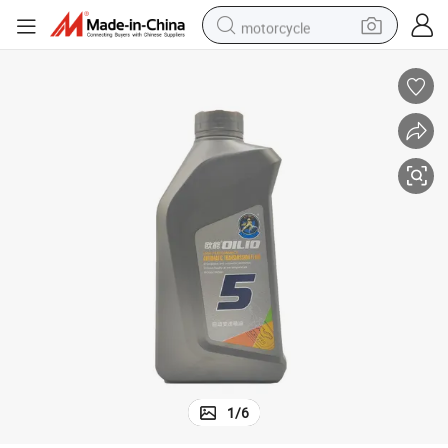
motorcycle
crawler excavator
electric motorcycle
shoulder bag
wheel loader
farm tractor
weight loss capsule
basketball shoe
1
/
6