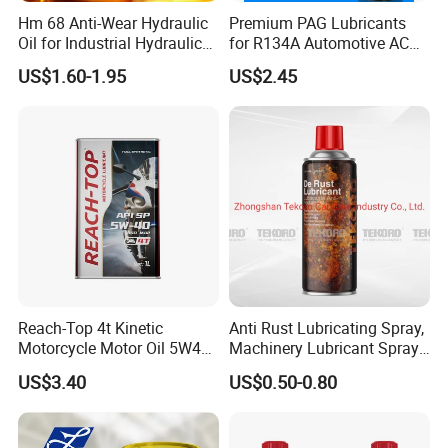
Hm 68 Anti-Wear Hydraulic
Premium PAG Lubricants
Oil for Industrial Hydraulic
for R134A Automotive AC
Systems 18L 200L 1000L
Compressors
US$1.60-1.95
US$2.45
FAQ
1. What's your MOQ?
We offer flexible minimum order quantities. For most
engine oil and grease products, our MOQ starts from
2,000 liters, depending on the packaging and
Reach-Top 4t Kinetic
Anti Rust Lubricating Spray,
Motorcycle Motor Oil 5W40
Machinery Lubricant Spray,
customization level. For OEM/ODM lubricant brands, we
Low Price Custom Fully
Rust Proof Lubricant
US$3.40
US$0.50-0.80
are happy to support small trial orders to help you start.
Synthetic Motor Oil
2. What quality of products are you able to produce?