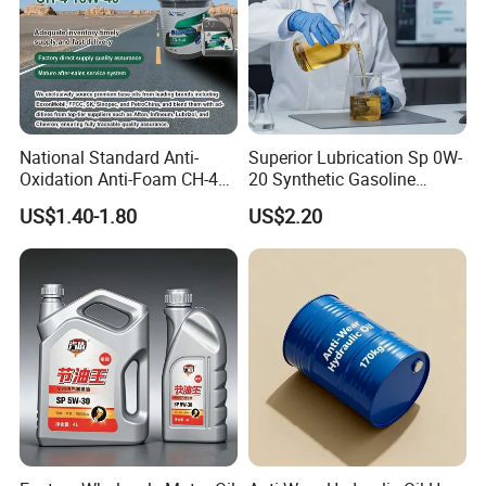
National Standard Anti-
Superior Lubrication Sp 0W-
Oxidation Anti-Foam CH-4
20 Synthetic Gasoline
15W-40 Diesel Engine Oil for
Engine Lube Oil for Hybrid
US$1.40-1.80
US$2.20
Bulk Wholesale
Vehicles