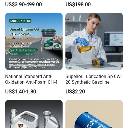
Engine Lubricant 1L 4L
Hydraulic Systems for
US$3.90-499.00
US$198.00
208L Custom Formula Anti-
Rotary Vane Pumps
Wear Wholesale Factory
Direct Detergent Motor Oil
National Standard Anti-
Superior Lubrication Sp 0W-
Oxidation Anti-Foam CH-4
20 Synthetic Gasoline
15W-40 Diesel Engine Oil for
Engine Lube Oil for Hybrid
US$1.40-1.80
US$2.20
Bulk Wholesale
Vehicles