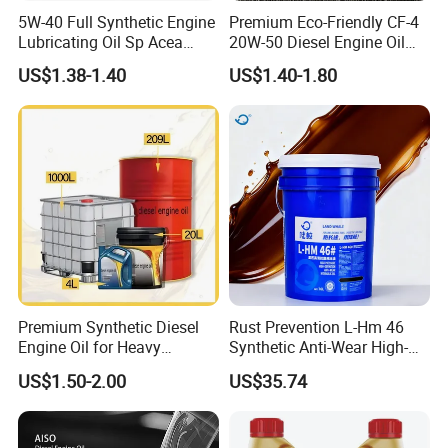
5W-40 Full Synthetic Engine
Premium Eco-Friendly CF-4
Lubricating Oil Sp Acea
20W-50 Diesel Engine Oil
A3/B4
Long Service Life
US$1.38-1.40
US$1.40-1.80
Premium Synthetic Diesel
Rust Prevention L-Hm 46
Engine Oil for Heavy
Synthetic Anti-Wear High-
Machinery
Pressure Hydraulic Oil for
US$1.50-2.00
US$35.74
Ocean-Going Ships