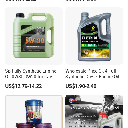
Synthetic Diesel Engine
Passenger Cars
Lubricating/Lubricant Oil
for Heavy Machinery
Grease
Sp Fully Synthetic Engine
Wholesale Price Ck-4 Full
Engine Oil
Oil 0W30 0W20 for Cars
Synthetic Diesel Engine Oil
10W-40 & 15W-40
Vehicle Oil
US$12.79-14.22
US$1.90-2.40
Lubricating Base Oil for
Diesel Vehicles 10W40
Lubricant Oil