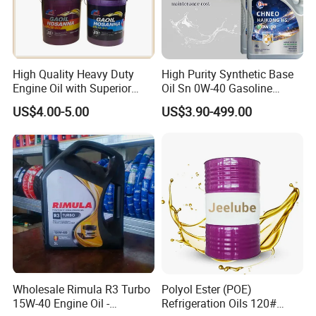
High Quality Heavy Duty
High Purity Synthetic Base
Engine Oil with Superior
Oil Sn 0W-40 Gasoline
Oxidation Resistance
Engine Lubricant with Anti
US$4.00-5.00
US$3.90-499.00
Technology
Wear Additives Custom
Label Supply Service Gdi
Engine Lubricants
Wholesale Rimula R3 Turbo
Polyol Ester (POE)
15W-40 Engine Oil -
Refrigeration Oils 120#