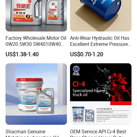
Factory Wholesale Motor Oil
Anti-Wear Hydraulic Oil Has
0W20 5W30 5W4010W40
Excellent Extreme Pressure
15W40 20W50 Car Engine
and Anti-Wear Properties,
US$1.38-1.40
US$0.70-1.20
Fully
Enabling It to Provide
Normal Lubrication and
Reduce Wear Under Harsh
Condition
Shacman Genuine
OEM Service API Ci-4 Best