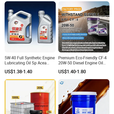
Mercedes-Benz, Porsche, Volkswagen and Nissan 
GTR
Volvo 31325916
BMW 83 22 0 440 214
Mercedes-Benz A001 989 85 03 10
Porsche 000 043 207 29
5W-40 Full Synthetic Engine
Premium Eco-Friendly CF-4
Lubricating Oil Sp Acea
20W-50 Diesel Engine Oil
Product Category
A3/B4
Long Service Life
US$1.38-1.40
US$1.40-1.80