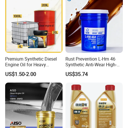
Premium Synthetic Diesel
Rust Prevention L-Hm 46
Engine Oil for Heavy
Synthetic Anti-Wear High-
Machinery
Pressure Hydraulic Oil for
US$1.50-2.00
US$35.74
Ocean-Going Ships