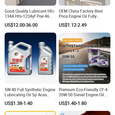
Good Quality Lubricant Hfc-
OEM China Factory Best
134A Hfo-1234yf Poe 46
Price Engine Oil Fully
Poe68
Synthetic Lubricant Motor
US$12.00-36.00
US$1.12-2.49
Automotive Lubricants SAE
0W20/0W30/0W40/5W30/
5W40
5W-40 Full Synthetic Engine
Premium Eco-Friendly CF-4
Lubricating Oil Sp Acea
20W-50 Diesel Engine Oil
A3/B4
Long Service Life
US$1.38-1.40
US$1.40-1.80