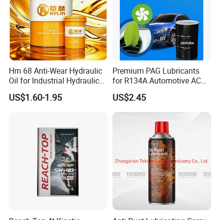
Hm 68 Anti-Wear Hydraulic
Premium PAG Lubricants
Oil for Industrial Hydraulic
for R134A Automotive AC
Systems 18L 200L 1000L
Compressors
US$1.60-1.95
US$2.45