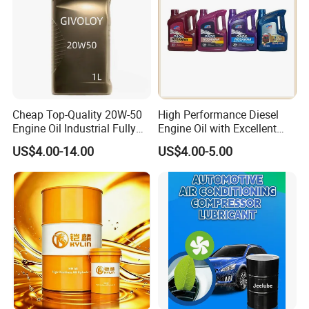
Cheap Top-Quality 20W-50
High Performance Diesel
Engine Oil Industrial Fully
Engine Oil with Excellent
Synthetic Automative Oil
Soot Handling Capabilities
US$4.00-14.00
US$4.00-5.00