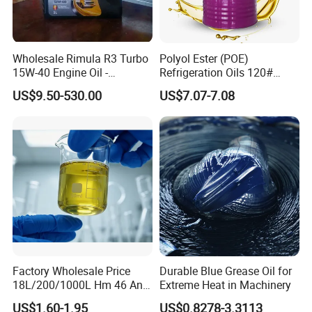
Wholesale Rimula R3 Turbo
Polyol Ester (POE)
15W-40 Engine Oil -
Refrigeration Oils 120#
Synthetic Lubricant Motor
Industrial Lubricants
US$9.50-530.00
US$7.07-7.08
Oil for Trucks
Factory Wholesale Price
Durable Blue Grease Oil for
18L/200/1000L Hm 46 Anti-
Extreme Heat in Machinery
Wear Hydraulic Oil
US$1.60-1.95
US$0.8278-3.3113