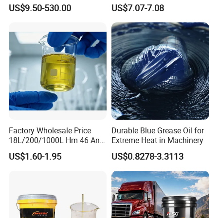
Synthetic Lubricant Motor
Industrial Lubricants
US$9.50-530.00
US$7.07-7.08
Oil for Trucks
Industrial Oil
Factory Wholesale Price
Durable Blue Grease Oil for
18L/200/1000L Hm 46 Anti-
Extreme Heat in Machinery
Metalworking Oil
Wear Hydraulic Oil
US$1.60-1.95
US$0.8278-3.3113
More+