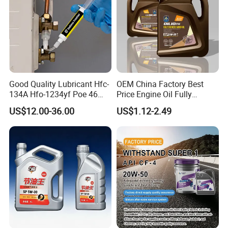
Good Quality Lubricant Hfc-
OEM China Factory Best
134A Hfo-1234yf Poe 46
Price Engine Oil Fully
Poe68
Synthetic Lubricant Motor
US$12.00-36.00
US$1.12-2.49
Automotive Lubricants SAE
0W20/0W30/0W40/5W30/
5W40