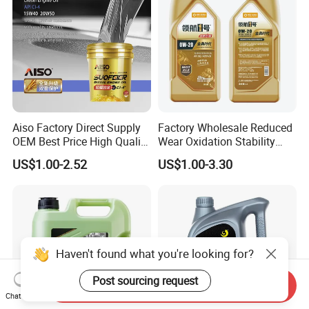
Aiso Factory Direct Supply
Factory Wholesale Reduced
OEM Best Price High Quality
Wear Oxidation Stability
4L 18L 170kg Pack Ck Ci
Durable Engine Oil for
US$1.00-2.52
US$1.00-3.30
Synthetic Diesel Engine
Passenger Cars
Lubricating/Lubricant Oil
for Heavy Machinery
Haven't found what you're looking for?
Post sourcing request
Send Inquiry
Chat Now