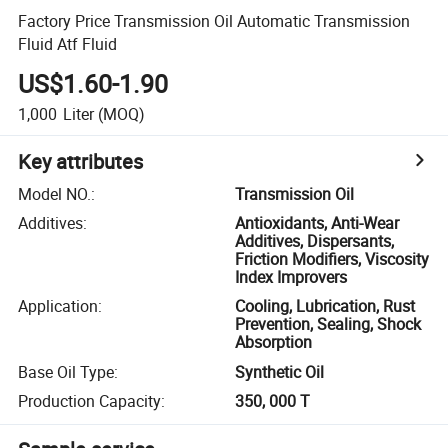
Factory Price Transmission Oil Automatic Transmission
Fluid Atf Fluid
US$1.60-1.90
1,000
Liter
(MOQ)
Key attributes
Model NO.
:
Transmission Oil
Additives
:
Antioxidants, Anti-Wear
Additives, Dispersants,
Friction Modifiers, Viscosity
Index Improvers
Application
:
Cooling, Lubrication, Rust
Prevention, Sealing, Shock
Absorption
Base Oil Type
:
Synthetic Oil
Production Capacity
:
350, 000 T