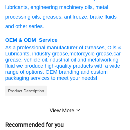
lubricants, engineering machinery oils, metal
processing oils, greases, antifreeze, brake fluids
and other series.
OEM & ODM Service
As a professional manufacturer of Greases, Oils &
Lubricants, industry grease,motorcycle grease,car
grease, vehicle oil,industrial oil and metalworking
fluid we produce high-quality products with a wide
range of options, OEM branding and custom
packaging services to meet your needs!
Product Description
Mainly applicable gearbox:
View More
Meet the oil requirements of 6-7 gear wet dual 
Recommended for you
clutch transmissions such as Volvo, BMW, 