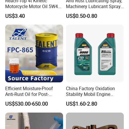
Reach-Top 4t Kinetic
Anti Rust Lubricating Spray,
Motorcycle Motor Oil 5W40
Machinery Lubricant Spray,
Low Price Custom Fully
Rust Proof Lubricant
US$3.40
US$0.50-0.80
Synthetic Motor Oil
Efficient Moisture-Proof
China Factory Oxidation
Anti-Rust Oil for Post-
Stability Mobil Engine
Machining Surface
Lubrication Oil for
US$530.00-650.00
US$1.60-2.80
Protection
Passenger Cars