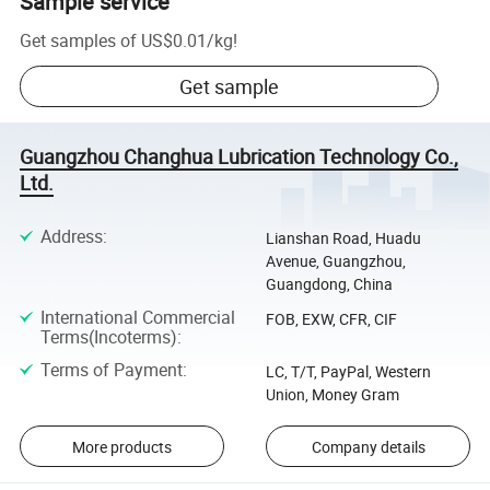
Sample service
Get samples of
US$0.01
/
kg
!
Get sample
Guangzhou Changhua Lubrication Technology Co.,
Ltd.
Address
:
Lianshan Road, Huadu
Avenue, Guangzhou,
Guangdong, China
International Commercial
FOB, EXW, CFR, CIF
Terms(Incoterms)
:
Terms of Payment
:
LC, T/T, PayPal, Western
Union, Money Gram
More products
Company details