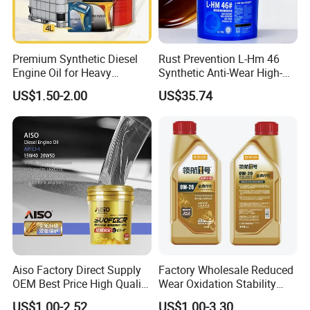
Premium Synthetic Diesel
Rust Prevention L-Hm 46
Engine Oil for Heavy
Synthetic Anti-Wear High-
Machinery
Pressure Hydraulic Oil for
US$1.50-2.00
US$35.74
Ocean-Going Ships
Aiso Factory Direct Supply
Factory Wholesale Reduced
OEM Best Price High Quality
Wear Oxidation Stability
4L 18L 170kg Pack Ck Ci
Durable Engine Oil for
US$1.00-2.52
US$1.00-3.30