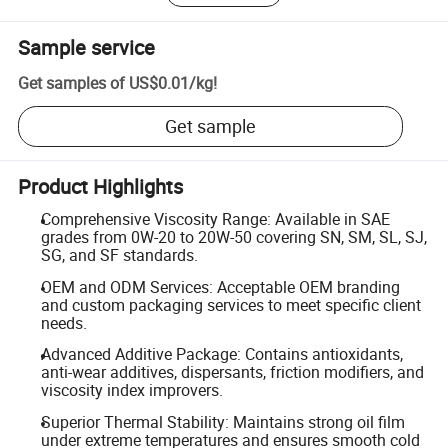
Sample service
Get samples of
US$0.01
/
kg
!
Get sample
Product Highlights
Comprehensive Viscosity Range: Available in SAE
grades from 0W-20 to 20W-50 covering SN, SM, SL, SJ,
SG, and SF standards.
OEM and ODM Services: Acceptable OEM branding
and custom packaging services to meet specific client
needs.
Advanced Additive Package: Contains antioxidants,
anti-wear additives, dispersants, friction modifiers, and
viscosity index improvers.
Superior Thermal Stability: Maintains strong oil film
under extreme temperatures and ensures smooth cold