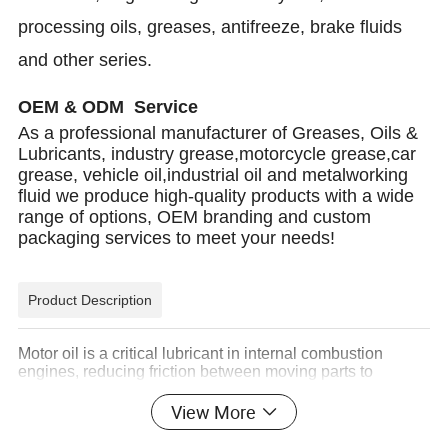
processing oils, greases, antifreeze, brake fluids
and other series.
OEM & ODM Service
As a professional manufacturer of Greases, Oils &
Lubricants, industry grease,motorcycle grease,car
grease, vehicle oil,industrial oil and metalworking
fluid we produce high-quality products with a wide
range of options, OEM branding and custom
packaging services to meet your needs!
Product Description
Motor oil is a critical lubricant in internal combustion
engines, reducing friction between moving parts to
enhance efficiency and prolong engine life. By forming a
protective film between components, it minimizes wear,
View More
prevents overheating, and improves fuel economy.
Modern engine oils also contain detergents and additives