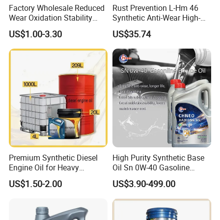
Factory Wholesale Reduced
Rust Prevention L-Hm 46
formula to your market's needs.
Wear Oxidation Stability
Synthetic Anti-Wear High-
Durable Engine Oil for
Pressure Hydraulic Oil for
US$1.00-3.30
US$35.74
3. Are you a manufacturer or a trading company?
Passenger Cars
Ocean-Going Ships
We are a professional manufacturer of lubricants and
greases. With over 10 years of experience, we focus on
custom engine oil solutions, private label services, and
long-term partnerships with global distributors. Welcome
to visit our factory anytime.
Premium Synthetic Diesel
High Purity Synthetic Base
Engine Oil for Heavy
Oil Sn 0W-40 Gasoline
Machinery
Engine Lubricant with Anti
US$1.50-2.00
US$3.90-499.00
Wear Additives Custom
Label Supply Service Gdi
Engine Lubricants