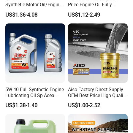
Synthetic Motor Oil/Engine
Price Engine Oil Fully
Oil
Synthetic Lubricant Motor
US$1.36-4.08
US$1.12-2.49
Automotive Lubricants SAE
0W20/0W30/0W40/5W30/
5W40
5W-40 Full Synthetic Engine
Aiso Factory Direct Supply
Lubricating Oil Sp Acea
OEM Best Price High Quality
A3/B4
4L 18L 170kg Pack Ck Ci
US$1.38-1.40
US$1.00-2.52
Synthetic Diesel Engine
Lubricating/Lubricant Oil
for Heavy Machinery
FAQ