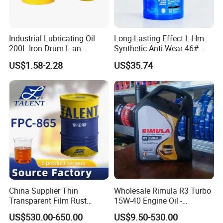
Industrial Lubricating Oil
Long-Lasting Effect L-Hm
200L Iron Drum L-an
Synthetic Anti-Wear 46#
Hydraulic Oil 32# 46# 68#
Hydraulic Oil for Ocean-
US$1.58-2.28
US$35.74
Anti-Wear Hydraulic Oil
Going Ships
Machinery Oil Hydraulic Oil
Total Loss System Oil
China Supplier Thin
Wholesale Rimula R3 Turbo
Transparent Film Rust
15W-40 Engine Oil -
Preventive Oil for Ferrous
Synthetic Lubricant Motor
US$530.00-650.00
US$9.50-530.00
Metals Protection
Oil for Trucks