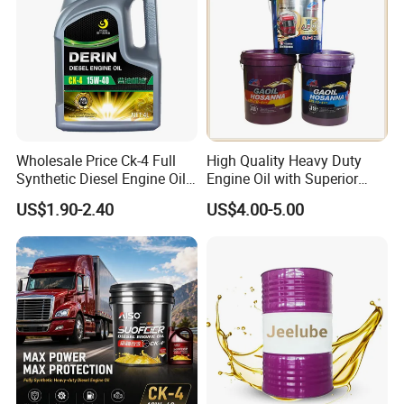
Wholesale Price Ck-4 Full
High Quality Heavy Duty
Synthetic Diesel Engine Oil
Engine Oil with Superior
10W-40 & 15W-40
Oxidation Resistance
US$1.90-2.40
US$4.00-5.00
Lubricating Base Oil for
Technology
Diesel Vehicles 10W40
Lubricant Oil