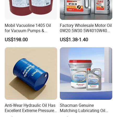
Mobil Vacuoline 1405 Oil
Factory Wholesale Motor Oil
for Vacuum Pumps &
0W20 5W30 5W4010W40
Hydraulic Systems for
15W40 20W50 Car Engine
US$198.00
US$1.38-1.40
Rotary Vane Pumps
Fully
Anti-Wear Hydraulic Oil Has
Shacman Genuine
Excellent Extreme Pressure
Matching Lubricating Oil
and Anti-Wear Properties,
Lubricant Top Grade Diesel