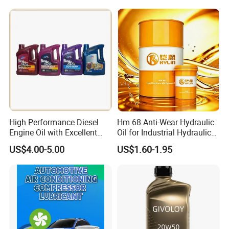
Wear Wholesale Factory
Direct Detergent Motor Oil
High Performance Diesel
Hm 68 Anti-Wear Hydraulic
Engine Oil with Excellent
Oil for Industrial Hydraulic
Soot Handling Capabilities
Systems 18L 200L 1000L
US$4.00-5.00
US$1.60-1.95