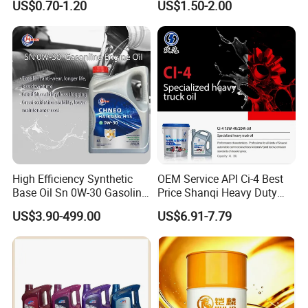
US$0.70-1.20
US$1.50-2.00
Enabling It to Provide
Engine Oil Ck-4 10W40
Normal Lubrication and
Reduce Wear Under Harsh
Condition
High Efficiency Synthetic
OEM Service API Ci-4 Best
Base Oil Sn 0W-30 Gasoline
Price Shanqi Heavy Duty
Engine Lubricant 1L 4L
Synthetic Engine Oil
US$3.90-499.00
US$6.91-7.79
208L Custom Formula Anti-
Wear Wholesale Factory
Industrial Oil
Direct Detergent Motor Oil
Metalworking Oil
More+