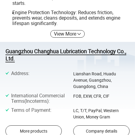
starts.
Engine Protection Technology: Reduces friction,
prevents wear, cleans deposits, and extends engine
lifespan significantly.
View More
Guangzhou Changhua Lubrication Technology Co.,
Ltd.
Address
:
Lianshan Road, Huadu
Avenue, Guangzhou,
Guangdong, China
International Commercial
FOB, EXW, CFR, CIF
Terms(Incoterms)
:
Terms of Payment
:
LC, T/T, PayPal, Western
Union, Money Gram
More products
Company details