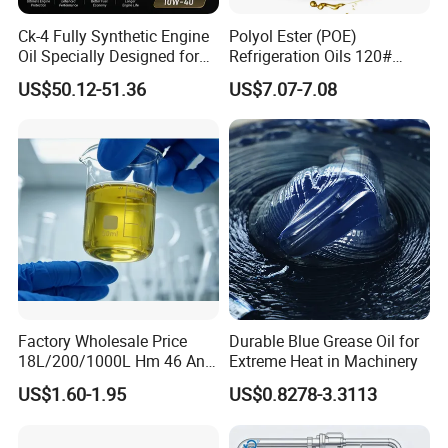
Ck-4 Fully Synthetic Engine
Polyol Ester (POE)
Oil Specially Designed for
Refrigeration Oils 120#
Heavy Trucks Engine Oil
Industrial Lubricants
US$50.12-51.36
US$7.07-7.08
Lubricanting Oil
Factory Wholesale Price
Durable Blue Grease Oil for
18L/200/1000L Hm 46 Anti-
Extreme Heat in Machinery
Wear Hydraulic Oil
US$1.60-1.95
US$0.8278-3.3113