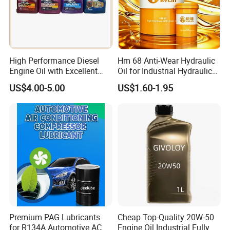
Packaging & Shipping
High Performance Diesel
Hm 68 Anti-Wear Hydraulic
Engine Oil with Excellent
Oil for Industrial Hydraulic
Soot Handling Capabilities
Systems 18L 200L 1000L
US$4.00-5.00
US$1.60-1.95
Premium PAG Lubricants
Cheap Top-Quality 20W-50
for R134A Automotive AC
Engine Oil Industrial Fully