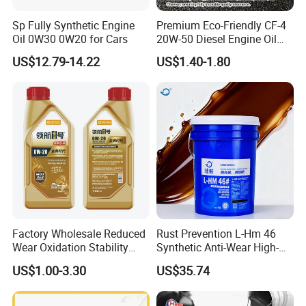
welfare cooperation and industry technology sharing. In
Sp Fully Synthetic Engine
Premium Eco-Friendly CF-4
the future, Chang Hua Lubricants will continue to take
Oil 0W30 0W20 for Cars
20W-50 Diesel Engine Oil
quality as the foundation and service as the link, work
Long Service Life
hand in hand with global customers, inject lasting power
US$12.79-14.22
US$1.40-1.80
into every equipment, and create unlimited possibilities for
every cooperation!
Factory Wholesale Reduced
Rust Prevention L-Hm 46
Wear Oxidation Stability
Synthetic Anti-Wear High-
Durable Engine Oil for
Pressure Hydraulic Oil for
US$1.00-3.30
US$35.74
Passenger Cars
Ocean-Going Ships