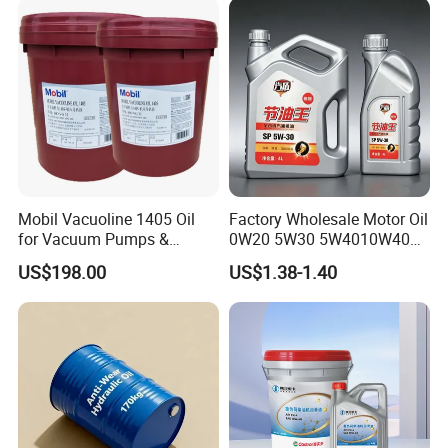
Mobil Vacuoline 1405 Oil
Factory Wholesale Motor Oil
for Vacuum Pumps &
0W20 5W30 5W4010W40
Hydraulic Systems for
15W40 20W50 Car Engine
US$198.00
US$1.38-1.40
Rotary Vane Pumps
Fully