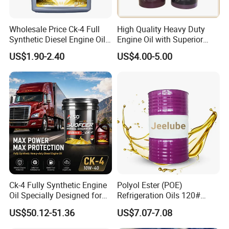
1.Double Protection Technology - Ensures smooth engine
starts and long-lasting power.
Wholesale Price Ck-4 Full
High Quality Heavy Duty
2.Excellent Low-Temperature Flow - Reduces engine
Synthetic Diesel Engine Oil
Engine Oil with Superior
wear during cold starts.
10W-40 & 15W-40
Oxidation Resistance
US$1.90-2.40
US$4.00-5.00
Lubricating Base Oil for
Technology
3.High-Temperature Stability - Maintains a strong oil film
Diesel Vehicles 10W40
even under extreme conditions.
Lubricant Oil
4.Superior Dispersion & Cleaning - Prevents sludge and
carbon buildup for a cleaner engine.
5.Long-Lasting Engine Protection - Keeps the engine
running efficiently over extended periods.
6.Enhanced Fuel Efficiency - Optimizes engine
performance for better fuel economy.
Ck-4 Fully Synthetic Engine
Polyol Ester (POE)
Oil Specially Designed for
Refrigeration Oils 120#
Heavy Trucks Engine Oil
Industrial Lubricants
Company Profile
US$50.12-51.36
US$7.07-7.08
Lubricanting Oil