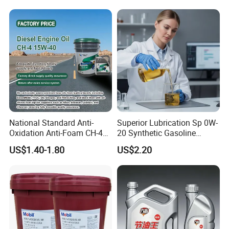
National Standard Anti-
Superior Lubrication Sp 0W-
Oxidation Anti-Foam CH-4
20 Synthetic Gasoline
15W-40 Diesel Engine Oil for
Engine Lube Oil for Hybrid
US$1.40-1.80
US$2.20
Bulk Wholesale
Vehicles
Grease
Engine Oil
Vehicle Oil