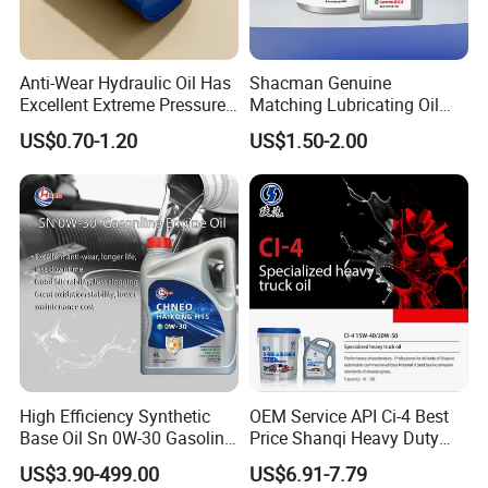
Anti-Wear Hydraulic Oil Has
Shacman Genuine
Excellent Extreme Pressure
Matching Lubricating Oil
and Anti-Wear Properties,
Lubricant Top Grade Diesel
US$0.70-1.20
US$1.50-2.00
Enabling It to Provide
Engine Oil Ck-4 10W40
Normal Lubrication and
Reduce Wear Under Harsh
Condition
High Efficiency Synthetic
OEM Service API Ci-4 Best
Base Oil Sn 0W-30 Gasoline
Price Shanqi Heavy Duty
Engine Lubricant 1L 4L
Synthetic Engine Oil
US$3.90-499.00
US$6.91-7.79
208L Custom Formula Anti-