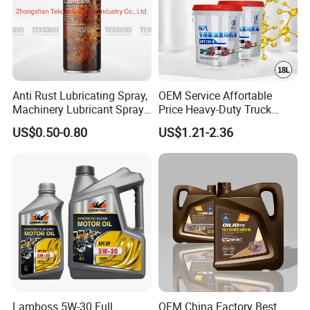
Anti Rust Lubricating Spray,
OEM Service Affortable
Machinery Lubricant Spray,
Price Heavy-Duty Truck
Rust Proof Lubricant
Special Lubricant for Heavy
US$0.50-0.80
US$1.21-2.36
Machinery Shacman CH-4
Engine Oil
Lamboss 5W-30 Full
OEM China Factory Best