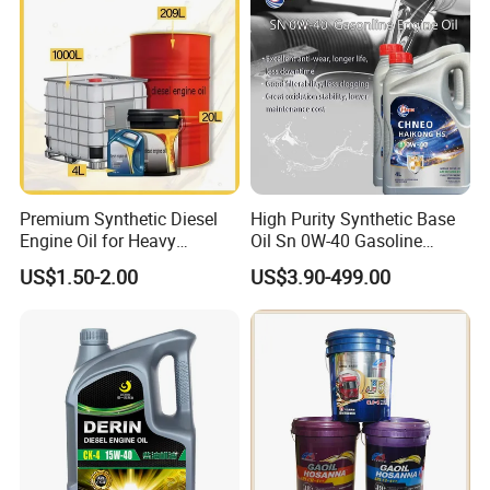
Premium Synthetic Diesel
High Purity Synthetic Base
Engine Oil for Heavy
Oil Sn 0W-40 Gasoline
Machinery
Engine Lubricant with Anti
US$1.50-2.00
US$3.90-499.00
Wear Additives Custom
Label Supply Service Gdi
Engine Lubricants
Product Performance: