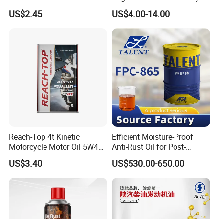
Compressors
Synthetic Automative Oil
US$2.45
US$4.00-14.00
Reach-Top 4t Kinetic
Efficient Moisture-Proof
Motorcycle Motor Oil 5W40
Anti-Rust Oil for Post-
Low Price Custom Fully
Machining Surface
US$3.40
US$530.00-650.00
Synthetic Motor Oil
Protection