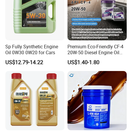
1. What's your MOQ?
We offer flexible minimum order quantities. For most
engine oil and grease products, our MOQ starts from
Sp Fully Synthetic Engine
Premium Eco-Friendly CF-4
2,000 liters, depending on the packaging and
Oil 0W30 0W20 for Cars
20W-50 Diesel Engine Oil
customization level. For OEM/ODM lubricant brands, we
Long Service Life
US$12.79-14.22
US$1.40-1.80
are happy to support small trial orders to help you start.
2. What quality of products are you able to produce?
We produce high-performance lubricants , including full
synthetic, semi-synthetic, and mineral-based engine oils,
meeting international standards like API SN/SM and
ACEA. Whether you're looking for high-end motorcycle
oils or heavy-duty industrial greases, we can tailor the