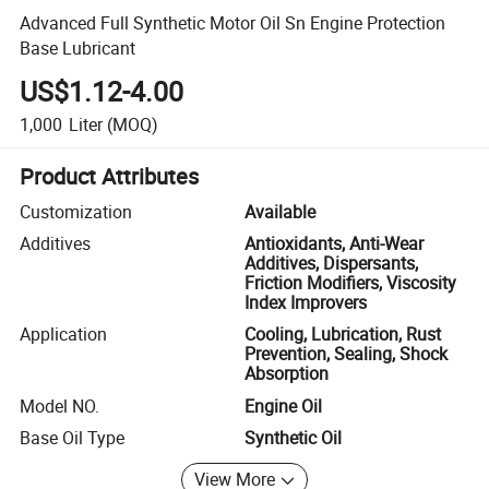
Advanced Full Synthetic Motor Oil Sn Engine Protection
Base Lubricant
US$1.12-4.00
1,000
Liter
(MOQ)
Product Attributes
Customization
Available
Additives
Antioxidants, Anti-Wear
Additives, Dispersants,
Friction Modifiers, Viscosity
Index Improvers
Application
Cooling, Lubrication, Rust
Prevention, Sealing, Shock
Absorption
Model NO.
Engine Oil
Base Oil Type
Synthetic Oil
View More