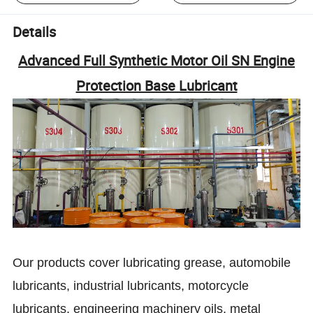
Details
Advanced Full Synthetic Motor Oil SN Engine
Protection Base Lubricant
Our products cover lubricating grease, automobile
lubricants, industrial lubricants, motorcycle
lubricants, engineering machinery oils, metal