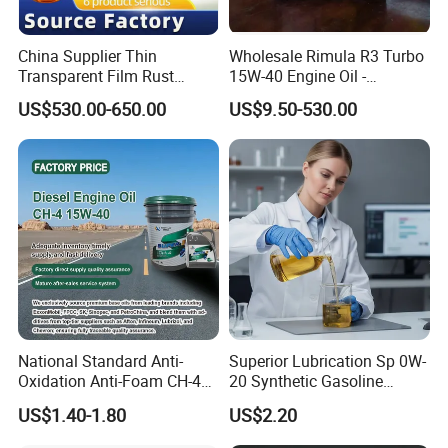
China Supplier Thin
Wholesale Rimula R3 Turbo
Transparent Film Rust
15W-40 Engine Oil -
Preventive Oil for Ferrous
Synthetic Lubricant Motor
US$530.00-650.00
US$9.50-530.00
Metals Protection
Oil for Trucks
National Standard Anti-
Superior Lubrication Sp 0W-
Oxidation Anti-Foam CH-4
20 Synthetic Gasoline
15W-40 Diesel Engine Oil for
Engine Lube Oil for Hybrid
US$1.40-1.80
US$2.20
Bulk Wholesale
Vehicles