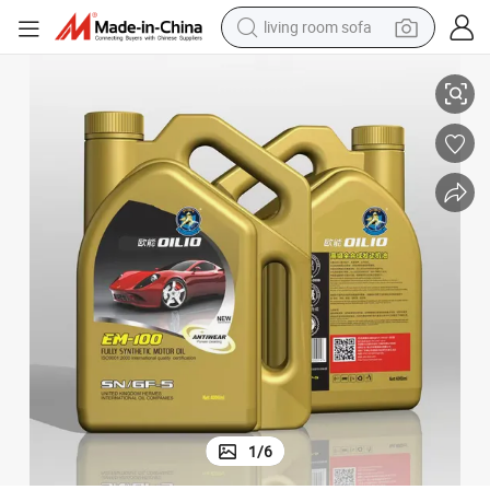
pullover hoody
Advanced Full Synthetic Motor Oil Sn Engine Protection Base Lubricant
earbud
electric scooter
powder
reagent
electric bike
basketball shoe
1
/
6