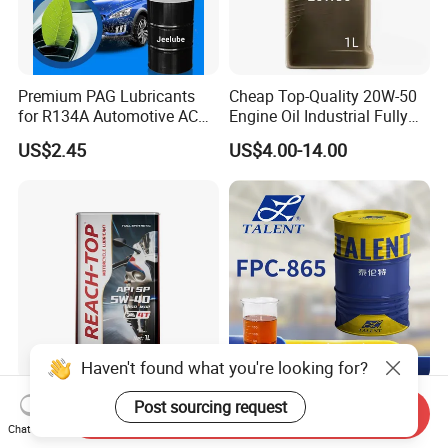
Premium PAG Lubricants
Cheap Top-Quality 20W-50
for R134A Automotive AC
Engine Oil Industrial Fully
Compressors
Synthetic Automative Oil
US$2.45
US$4.00-14.00
Haven't found what you're looking for?
Reach-Top 4t Kinetic
Efficient Moisture-Proof
Post sourcing request
Send Inquiry
Motorcycle Motor Oil 5W40
Anti-Rust Oil for Post-
Chat Now
Low Price Custom Fully
Machining Surface