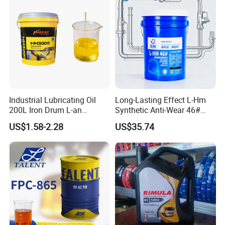
Industrial Lubricating Oil
Long-Lasting Effect L-Hm
200L Iron Drum L-an
Synthetic Anti-Wear 46#
Hydraulic Oil 32# 46# 68#
Hydraulic Oil for Ocean-
US$1.58-2.28
US$35.74
Anti-Wear Hydraulic Oil
Going Ships
Machinery Oil Hydraulic Oil
Total Loss System Oil