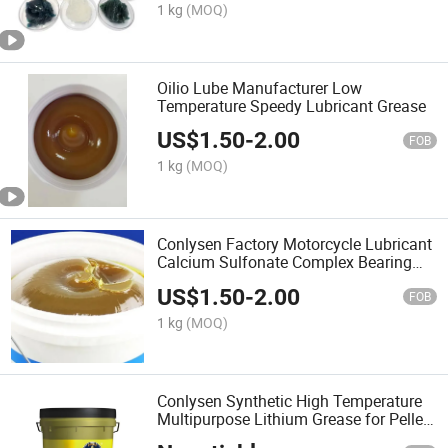
1 kg
(MOQ)
Oilio Lube Manufacturer Low
Temperature Speedy Lubricant Grease
US$
1.50
-
2.00
FOB
1 kg
(MOQ)
Conlysen Factory Motorcycle Lubricant
Calcium Sulfonate Complex Bearing
Greases
US$
1.50
-
2.00
FOB
1 kg
(MOQ)
Conlysen Synthetic High Temperature
Multipurpose Lithium Grease for Pellet
Mills