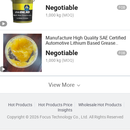
Mineral Oil
Negotiable
FOB
1,000 kg
(MOQ)
Manufacture High Quality SAE Certified
Automotive Lithium Based Grease
Bearing Lubricant
Negotiable
FOB
1,000 kg
(MOQ)
View More
Hot Products
Hot Products Price
Wholesale Hot Products
Insights
Copyright © 2026 Focus Technology Co., Ltd. All Rights Reserved