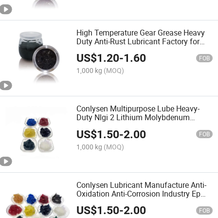
High Temperature Gear Grease Heavy
Duty Anti-Rust Lubricant Factory for
Gear Lubricant
US$
1.20
-
1.60
FOB
1,000 kg
(MOQ)
Conlysen Multipurpose Lube Heavy-
Duty Nlgi 2 Lithium Molybdenum
MOS2 Grease Lubricant
US$
1.50
-
2.00
FOB
1,000 kg
(MOQ)
Conlysen Lubricant Manufacture Anti-
Oxidation Anti-Corrosion Industry Ep
Polyurea Grease
US$
1.50
-
2.00
FOB