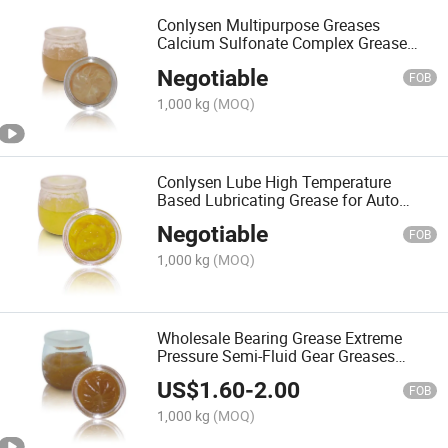
Conlysen Multipurpose Greases
Calcium Sulfonate Complex Grease
Lubricant Factory
Negotiable
FOB
1,000 kg
(MOQ)
Conlysen Lube High Temperature
Based Lubricating Grease for Auto
Parts Lubricant
Negotiable
FOB
1,000 kg
(MOQ)
Wholesale Bearing Grease Extreme
Pressure Semi-Fluid Gear Greases
Lubricant
US$
1.60
-
2.00
FOB
1,000 kg
(MOQ)