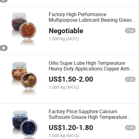
Factory High Performance
Multipurpose Lubricant Bearing Grease
MP3 Lithium Base Grease
Negotiable
FOB
1,000 kg
(MOQ)
Oilio Super Lube High Temperature
Heavy Duty Applications Copper Anti-
Seize Lubricant Greases
US$
1.50
-
2.00
FOB
1,000 kg
(MOQ)
Factory Price Sapphire Calcium
Sulfonate Grease High Temperature
Motor Lubricant
US$
1.20
-
1.80
FOB
1,000 kg
(MOQ)