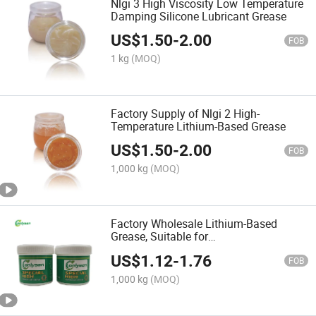
Nlgi 3 High Viscosity Low Temperature
Damping Silicone Lubricant Grease
US$
1.50
-
2.00
FOB
1 kg
(MOQ)
Factory Supply of Nlgi 2 High-
Temperature Lithium-Based Grease
US$
1.50
-
2.00
FOB
1,000 kg
(MOQ)
Factory Wholesale Lithium-Based
Grease, Suitable for
Bearings/Automobiles/Passenger Cars
US$
1.12
-
1.76
FOB
1,000 kg
(MOQ)