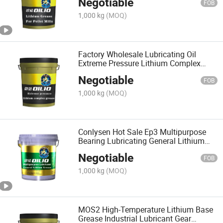
Negotiable
FOB
1,000 kg
(MOQ)
Factory Wholesale Lubricating Oil
Extreme Pressure Lithium Complex
Grease
Negotiable
FOB
1,000 kg
(MOQ)
Conlysen Hot Sale Ep3 Multipurpose
Bearing Lubricating General Lithium
Base Grease Lubricant
Negotiable
FOB
1,000 kg
(MOQ)
MOS2 High-Temperature Lithium Base
Grease Industrial Lubricant Gear