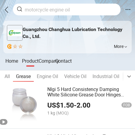
Guangzhou Changhua Lubrication Technology
Co., Ltd.
More
Home
Product
Company
Contact
All
Grease
Engine Oil
Vehicle Oil
Industrial Oil
Meta
Nlgi 5 Hard Consistency Damping
White Silicone Grease Door Hinges
Buffer Tube Sleeves
US$
1.50
-
2.00
FOB
1 kg
(MOQ)