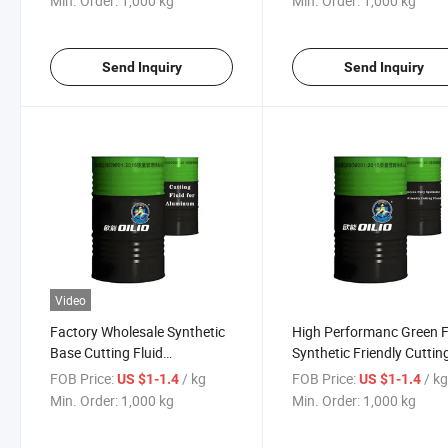
Min. Order:
1,000 kg
Min. Order:
1,000 kg
Send Inquiry
Send Inquiry
Video
Factory Wholesale Synthetic
High Performanc Green F
Base Cutting Fluid
Synthetic Friendly Cuttin
Lubricating Oil for Aluminum
Fluid Lubricating Oil
FOB Price:
/ kg
FOB Price:
/ k
US $1-1.4
US $1-1.4
Min. Order:
1,000 kg
Min. Order:
1,000 kg