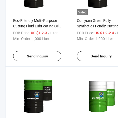
Video
Eco-Friendly Multi-Purpose
Conlysen Green Fully
Cutting Fluid Lubricating Oil
Synthetic Friendly Cuttin
for Cooper
Fluid Oil Based Metalwor
FOB Price:
/ Liter
FOB Price:
/ 
US $1.2-3
US $1.2-2.4
Fluid
Min. Order:
1,000 Liter
Min. Order:
1,000 Liter
Send Inquiry
Send Inquiry