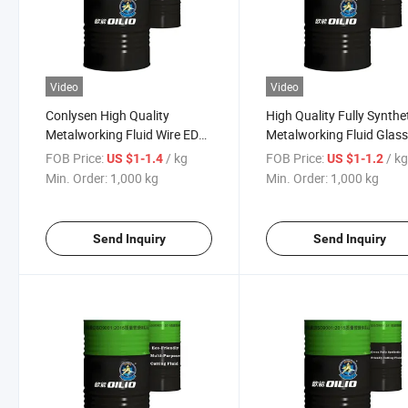
Video
Video
Conlysen High Quality
High Quality Fully Synthe
Metalworking Fluid Wire EDM
Metalworking Fluid Glas
Emulsion Oil
Grinding Fluid Manufactu
FOB Price:
/ kg
FOB Price:
/ k
US $1-1.4
US $1-1.2
Min. Order:
1,000 kg
Min. Order:
1,000 kg
Send Inquiry
Send Inquiry