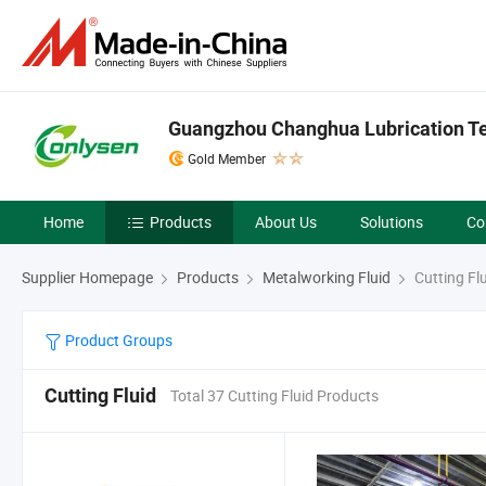
Guangzhou Changhua Lubrication Tec
Gold Member
Home
Products
About Us
Solutions
Co
Supplier Homepage
Products
Metalworking Fluid
Cutting Fl
Product Groups
Cutting Fluid
Total 37 Cutting Fluid Products