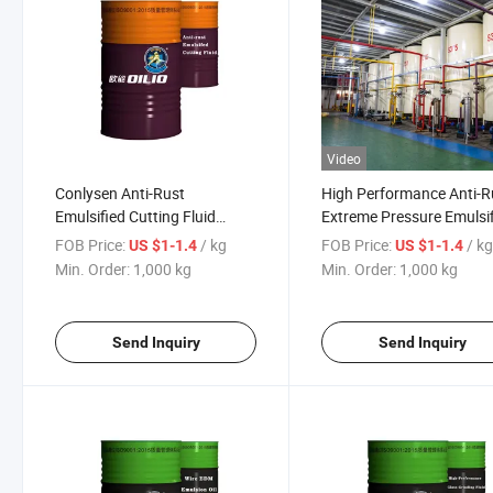
Video
Conlysen Anti-Rust
High Performance Anti-R
Emulsified Cutting Fluid
Extreme Pressure Emulsi
Lubricating Oil Metalworking
Cutting Fluid
FOB Price:
/ kg
FOB Price:
/ k
US $1-1.4
US $1-1.4
Fluid
Min. Order:
1,000 kg
Min. Order:
1,000 kg
Send Inquiry
Send Inquiry