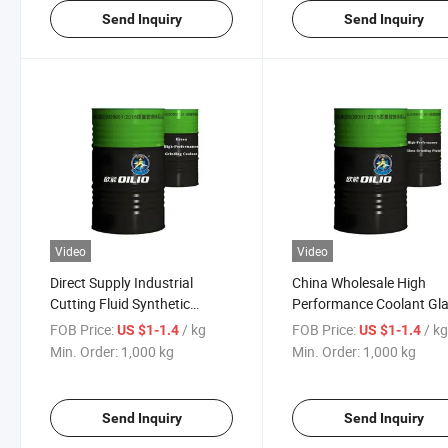
Send Inquiry
Send Inquiry
Video
Video
Direct Supply Industrial
China Wholesale High
Cutting Fluid Synthetic
Performance Coolant Gl
Lubricant Oil Grinding
Grinding Fluid Lubricant 
FOB Price:
/ kg
FOB Price:
/ k
US $1-1.4
US $1-1.4
Coolant
Min. Order:
1,000 kg
Min. Order:
1,000 kg
Send Inquiry
Send Inquiry