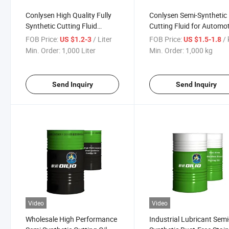
Conlysen High Quality Fully
Conlysen Semi-Synthetic
Synthetic Cutting Fluid
Cutting Fluid for Automo
Lubricating Oil
Metalworking Fluid
FOB Price:
/ Liter
FOB Price:
/
US $1.2-3
US $1.5-1.8
Min. Order:
1,000 Liter
Min. Order:
1,000 kg
Send Inquiry
Send Inquiry
Video
Video
Wholesale High Performance
Industrial Lubricant Semi