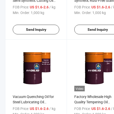
Semi Synthetic Cutting Oil
Synthetic Rust-Free Stain
Mineral Oil
Cutting Oil
FOB Price:
/ kg
FOB Price:
/
US $1.6-2.6
US $1.6-2.6
Min. Order:
1,000 kg
Min. Order:
1,000 kg
Send Inquiry
Send Inquiry
Video
Vacuum Quenching Oil for
Factory Wholesale High
Steel Lubricating Oil
Quality Tempering Oil
Metalworking Fluid
Lubricating Oil Metalwor
FOB Price:
/ kg
FOB Price:
/
US $1.6-2.6
US $1.6-2.6
Fluid