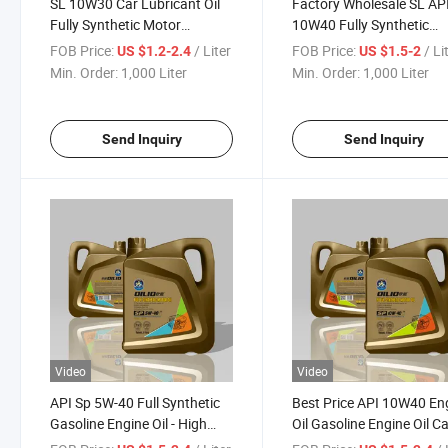
SL 10W30 Car Lubricant Oil
Factory Wholesale SL AP
Fully Synthetic Motor
10W40 Fully Synthetic
Gasoline Engine Oil
Lubricant Gasoline Engin
FOB Price:
/ Liter
FOB Price:
/ Li
US $1.2-2.4
US $1.5-2
Min. Order:
1,000 Liter
Min. Order:
1,000 Liter
Send Inquiry
Send Inquiry
Video
Video
API Sp 5W-40 Full Synthetic
Best Price API 10W40 En
Gasoline Engine Oil - High
Oil Gasoline Engine Oil C
Quality China OEM Wholesale
Lurbricant