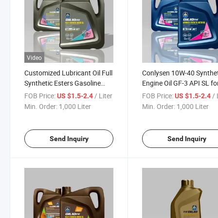
Video
Customized Lubricant Oil Full
Conlysen 10W-40 Synthet
Synthetic Esters Gasoline
Engine Oil GF-3 API SL fo
Engine Oil 5W-30
Turbocharged Cars
FOB Price:
/ Liter
FOB Price:
/ 
US $1.5-2.4
US $1.5-2.4
Min. Order:
1,000 Liter
Min. Order:
1,000 Liter
Send Inquiry
Send Inquiry