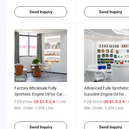
Send Inquiry
Send Inquiry
Video
Factory Wholesale Fully
Advanced Fully Synthetic
Synthetic Engine Oil for Car
Gasoline Engine Oil for
Engine Lubricant
Motorcycle
FOB Price:
/ Liter
FOB Price:
/ 
US $1.5-2.4
US $1.5-2.4
Min. Order:
1,000 Liter
Min. Order:
1,000 Liter
Send Inquiry
Send Inquiry