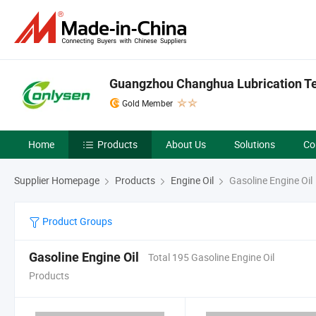
Guangzhou Changhua Lubrication Tec
Gold Member
Home
Products
About Us
Solutions
Co
Supplier Homepage
Products
Engine Oil
Gasoline Engine Oil
Product Groups
Gasoline Engine Oil
Total 195 Gasoline Engine Oil
Products