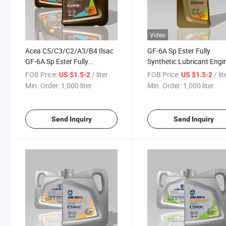
Video
Acea C5/C3/C2/A3/B4 Ilsac
GF-6A Sp Ester Fully
GF-6A Sp Ester Fully
Synthetic Lubricant Engi
Synthetic Lubricant Engine
Oil
FOB Price:
/ liter
FOB Price:
/ lit
US $1.5-2
US $1.5-2
Oil for BMW Mercedes-Benz
5W30/5W40/10W30/10
Min. Order:
1,000 liter
Min. Order:
1,000 liter
Audi Porsche Land Rover
for Lexus Crown Accord
Mondeo Passat
Send Inquiry
Send Inquiry