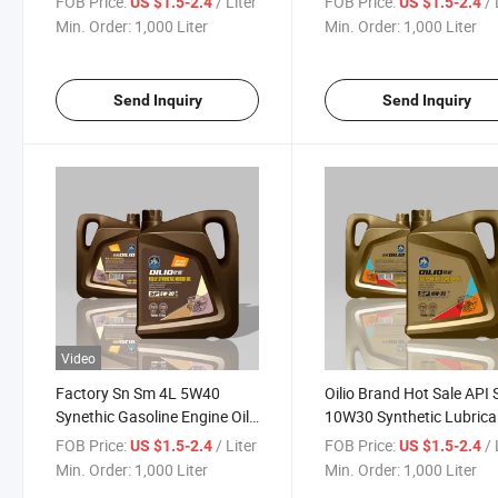
FOB Price:
/ Liter
FOB Price:
/ 
US $1.5-2.4
US $1.5-2.4
Min. Order:
1,000 Liter
Min. Order:
1,000 Liter
Send Inquiry
Send Inquiry
Video
Factory Sn Sm 4L 5W40
Oilio Brand Hot Sale API
Synethic Gasoline Engine Oil
10W30 Synthetic Lubrica
Lubricating Oil
Gasoline Engine Oil
FOB Price:
/ Liter
FOB Price:
/ 
US $1.5-2.4
US $1.5-2.4
Min. Order:
1,000 Liter
Min. Order:
1,000 Liter