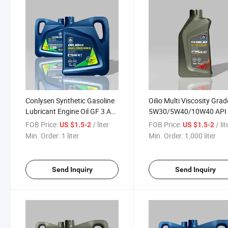
Conlysen Synthetic Gasoline
Oilio Multi Viscosity Gra
Lubricant Engine Oil GF 3 API
5W30/5W40/10W40 API
SL 5W30/10W40/15W40 for
Ilsac GF5/GF4 Full Synth
FOB Price:
/ liter
FOB Price:
/ lit
US $1.5-2
US $1.5-2
Turbocharged Cars
Esters Lubricant Engine O
Min. Order:
1 liter
Min. Order:
1,000 liter
Send Inquiry
Send Inquiry