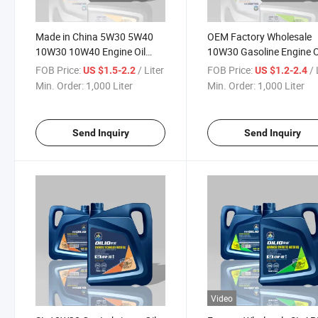
Made in China 5W30 5W40
OEM Factory Wholesale
10W30 10W40 Engine Oil
10W30 Gasoline Engine O
Lubricants Engine Oil for
for Car Lubricant
FOB Price:
/ Liter
FOB Price:
/ 
US $1.5-2.2
US $1.2-2.4
Cars
Min. Order:
1,000 Liter
Min. Order:
1,000 Liter
Send Inquiry
Send Inquiry
Video