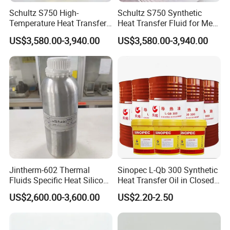
Schultz S750 High-
Schultz S750 Synthetic
Temperature Heat Transfer
Heat Transfer Fluid for Meat
Oil for Wood Processing
Processing Systems
US$3,580.00-3,940.00
US$3,580.00-3,940.00
Equipment
FAQ
Jintherm-602 Thermal
Sinopec L-Qb 300 Synthetic
Fluids Specific Heat Silicone
Heat Transfer Oil in Closed
1. What's your MOQ?
Oil -20º C~330º C Heat
Heat Transmission System
We offer flexible minimum order quantities. For most
US$2,600.00-3,600.00
US$2.20-2.50
Transfer Oil
engine oil and grease products, our MOQ starts from
2,000 liters, depending on the packaging and