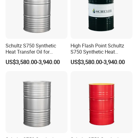
Schultz S750 Synthetic
High Flash Point Schultz
Heat Transfer Oil for
S750 Synthetic Heat
Printing Machines
Transfer Oil for Composite
US$3,580.00-3,940.00
US$3,580.00-3,940.00
Manufacturing