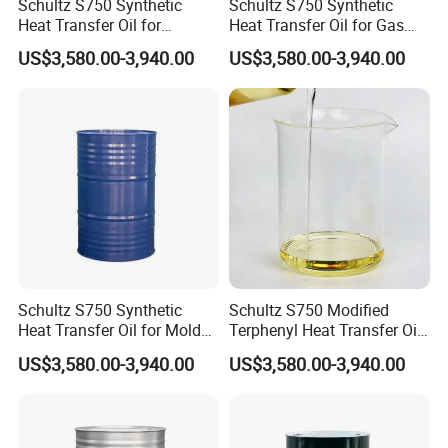
Schultz S750 Synthetic
Schultz S750 Synthetic
Heat Transfer Oil for
Heat Transfer Oil for Gas
Natural-Circulation Textile
Processing
US$3,580.00-3,940.00
US$3,580.00-3,940.00
Heating Systems
Schultz S750 Synthetic
Schultz S750 Modified
Heat Transfer Oil for Mold
Terphenyl Heat Transfer Oil
Temperature Controllers,
for Closed-Loop Industrial
US$3,580.00-3,940.00
US$3,580.00-3,940.00
Max 350°C
Heating