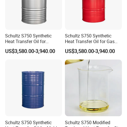
Schultz S750 Synthetic
Schultz S750 Synthetic
Heat Transfer Oil for
Heat Transfer Oil for Gas
Natural-Circulation Textile
Processing
US$3,580.00-3,940.00
US$3,580.00-3,940.00
Heating Systems
Schultz S750 Synthetic
Schultz S750 Modified