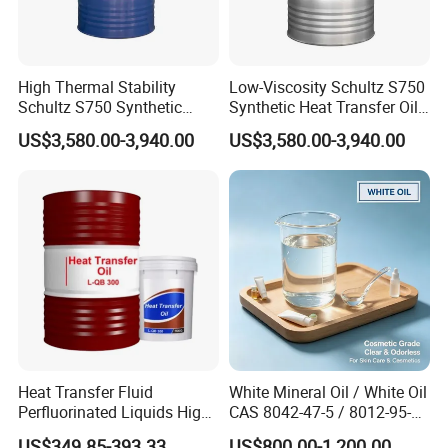
High Thermal Stability
Low-Viscosity Schultz S750
Schultz S750 Synthetic
Synthetic Heat Transfer Oil
Heat Transfer Oil for
for Extruders
US$3,580.00-3,940.00
US$3,580.00-3,940.00
Coating Lines
Heat Transfer Fluid
White Mineral Oil / White Oil
Perfluorinated Liquids High
CAS 8042-47-5 / 8012-95-1
Thermal Oil L-QC 320
Liquid Paraffin
US$349.85-393.33
US$800.00-1,200.00