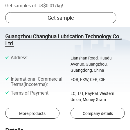
Get samples of
US$0.01
/
kg
!
Get sample
Guangzhou Changhua Lubrication Technology Co.,
Ltd.
Address
:
Lianshan Road, Huadu
Avenue, Guangzhou,
Guangdong, China
International Commercial
FOB, EXW, CFR, CIF
Terms(Incoterms)
:
Terms of Payment
:
LC, T/T, PayPal, Western
Union, Money Gram
More products
Company details