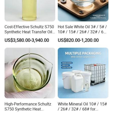
Cost-Effective Schultz S750
Hot Sale White Oil 3# / 5# /
Synthetic Heat Transfer Oil
10# / 15# / 26# / 32# / 68#
for Chemical Processing
/ 72# Industrial Grade
US$3,580.00-3,940.00
US$820.00-1,200.00
High-Performance Schultz
White Mineral Oil 10# / 15#
S750 Synthetic Heat
/ 26# / 32# / 68# for