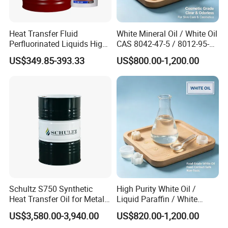
Heat Transfer Fluid
White Mineral Oil / White Oil
Perfluorinated Liquids High
CAS 8042-47-5 / 8012-95-1
Thermal Oil L-QC 320
Liquid Paraffin
US$349.85-393.33
US$800.00-1,200.00
Schultz S750 Synthetic
High Purity White Oil /
Heat Transfer Oil for Metal
Liquid Paraffin / White
Processing
Mineral Oil 99.9% CAS
US$3,580.00-3,940.00
US$820.00-1,200.00
8042-47-5