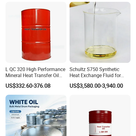
L QC 320 High Performance
Schultz S750 Synthetic
Mineral Heat Transfer Oil
Heat Exchange Fluid for
Thermal Conductive Oil
Closed-Loop Temperature
US$332.60-376.08
US$3,580.00-3,940.00
Control