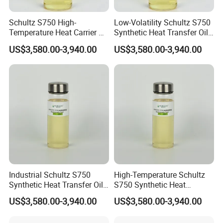
long-term partnerships with global distributors. Welcome
Schultz S750 High-
Low-Volatility Schultz S750
to visit our factory anytime.
Temperature Heat Carrier Oil
Synthetic Heat Transfer Oil
for Industrial Heating
for Oil Refinery Systems
US$3,580.00-3,940.00
US$3,580.00-3,940.00
Systems
Industrial Schultz S750
High-Temperature Schultz
Synthetic Heat Transfer Oil
S750 Synthetic Heat
for Textile Processing
Transfer Oil for
US$3,580.00-3,940.00
US$3,580.00-3,940.00
Petrochemical Industry