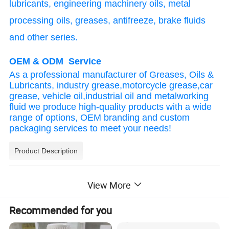
lubricants, engineering machinery oils, metal
processing oils, greases, antifreeze, brake fluids
and other series.
OEM & ODM Service
As a professional manufacturer of Greases, Oils &
Lubricants, industry grease,motorcycle grease,car
grease, vehicle oil,industrial oil and metalworking
fluid we produce high-quality products with a wide
range of options, OEM branding and custom
packaging services to meet your needs!
Product Description
Product Performance:
View More
1.Low volatility, high flash point, ensures safe
system operation, good heat conduction
Recommended for you
performance and long service life.
2.L-QB300 heat transfer fluid operates in both open