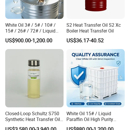
White Oil 3# / 5# / 10# /
S2 Heat Transfer Oil S2 Xc
15# / 26# / 72# / Liquid
Boiler Heat Transfer Oil
Paraffin CAS 8012-95-1
US$900.00-1,200.00
US$36.17-40.52
Closed-Loop Schultz S750
White Oil 15# / Liquid
Synthetic Heat Transfer Oil
Paraffin Oil High Purity
for Bitumen Processing
Industrial Lubricant CAS
US$3,580.00-3,940.00
US$880.00-1,200.00