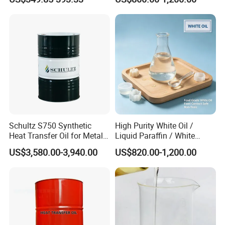
Schultz S750 Synthetic
High Purity White Oil /
Heat Transfer Oil for Metal
Liquid Paraffin / White
Processing
Mineral Oil 99.9% CAS
US$3,580.00-3,940.00
US$820.00-1,200.00
8042-47-5
Grease
Engine Oil
Vehicle Oil