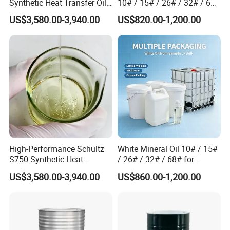
Synthetic Heat Transfer Oil
10# / 15# / 26# / 32# / 68#
for Chemical Processing
/ 72# Industrial Grade
US$3,580.00-3,940.00
US$820.00-1,200.00
High-Performance Schultz
White Mineral Oil 10# / 15#
S750 Synthetic Heat
/ 26# / 32# / 68# for
Packaging & Shipping
Transfer Oil for Food
Rubber and Plastic
US$3,580.00-3,940.00
US$860.00-1,200.00
Processing Equipment
Processing