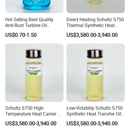
(closed heat transfer system), but it cannot be used
at the maximum operating temperature for a long
time. The recommended operating temperature is
Hot Selling Best Quality
Direct Heating Schultz S750
below 280ºC.
Anti-Rust Turbine Oil
Thermal Synthetic Heat
3. It must be clearly marked during transportation to
/Synthetic Heat Transfer Oil
Transfer Oil for Rubber
prevent confusion with other types of petroleum
US$0.70-1.50
US$3,580.00-3,940.00
products.
4. The storage container must be dedicated and
stored indoors or in a controlled climate
environment as much as possible. The container
must be waterproof, moisture-proof, and prevent
mechanical impurities from entering.
5. The heat transfer system used should be
carefully cleaned and inspected before use to
prevent contamination.
Health and Safety:
1. Avoid long-term or repeated contact with skin, do
Schultz S750 High-
Low-Volatility Schultz S750
not drink, keep away from children.
Temperature Heat Carrier Oil
Synthetic Heat Transfer Oil
2. Please protect the environment, packaging and
for Industrial Heating
for Oil Refinery Systems
US$3,580.00-3,940.00
US$3,580.00-3,940.00
waste oil should be handled by qualified units, and
Systems