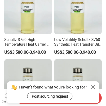
Schultz S750 High-
Low-Volatility Schultz S750
Temperature Heat Carrier Oil
Synthetic Heat Transfer Oil
for Industrial Heating
for Oil Refinery Systems
US$3,580.00-3,940.00
US$3,580.00-3,940.00
Systems
Haven't found what you're looking for?
Post sourcing request
Send Inquiry
Chat Now