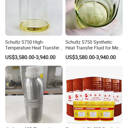
Schultz S750 High-
Schultz S750 Synthetic
Temperature Heat Transfer
Heat Transfer Fluid for Meat
Oil for Wood Processing
Processing Systems
US$3,580.00-3,940.00
US$3,580.00-3,940.00
Equipment