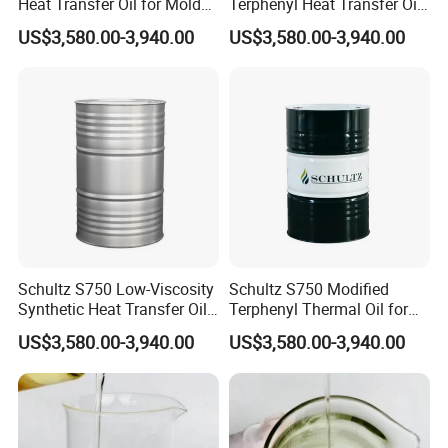
Heat Transfer Oil for Mold
Terphenyl Heat Transfer Oil
Temperature Controllers,
for Closed-Loop Industrial
US$3,580.00-3,940.00
US$3,580.00-3,940.00
Max 350°C
Heating
Schultz S750 Low-Viscosity
Schultz S750 Modified
Synthetic Heat Transfer Oil
Terphenyl Thermal Oil for
for Textile Manufacturing
Distillation Column Heating
US$3,580.00-3,940.00
US$3,580.00-3,940.00