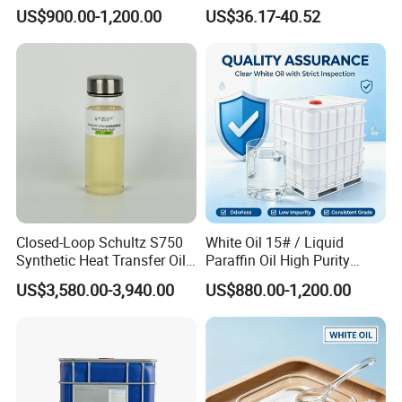
Paraffin CAS 8012-95-1
US$900.00-1,200.00
US$36.17-40.52
Closed-Loop Schultz S750
White Oil 15# / Liquid
Synthetic Heat Transfer Oil
Paraffin Oil High Purity
for Bitumen Processing
Industrial Lubricant CAS
US$3,580.00-3,940.00
US$880.00-1,200.00
8042-47-5
Industrial Oil