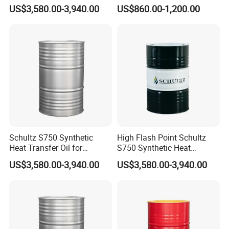
Transfer Oil for Food
Rubber and Plastic
US$3,580.00-3,940.00
US$860.00-1,200.00
Processing Equipment
Processing
Schultz S750 Synthetic
High Flash Point Schultz
Heat Transfer Oil for
S750 Synthetic Heat
Printing Machines
Transfer Oil for Composite
US$3,580.00-3,940.00
US$3,580.00-3,940.00
Manufacturing