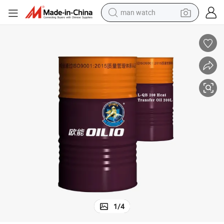
man watch
shoulder bag
racing motorcycle
crawler excavator
tote bag
electric motorcycle
electric car
container house
1
/
4