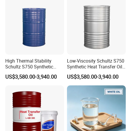
High Thermal Stability
Low-Viscosity Schultz S750
Schultz S750 Synthetic
Synthetic Heat Transfer Oil
Heat Transfer Oil for
for Extruders
US$3,580.00-3,940.00
US$3,580.00-3,940.00
Coating Lines