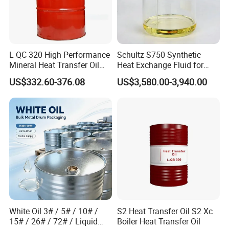
L QC 320 High Performance
Schultz S750 Synthetic
Mineral Heat Transfer Oil
Heat Exchange Fluid for
Thermal Conductive Oil
Closed-Loop Temperature
US$332.60-376.08
US$3,580.00-3,940.00
Control
White Oil 3# / 5# / 10# /
S2 Heat Transfer Oil S2 Xc
15# / 26# / 72# / Liquid
Boiler Heat Transfer Oil