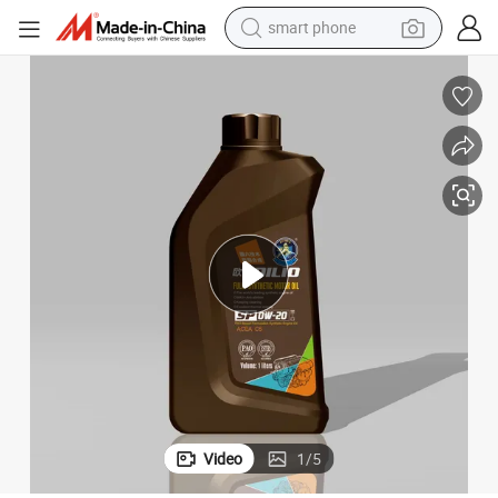
man watch
earbud
in ear headphone
electric car
electric tricycle
shoulder bag
reagent
Video
1
/
5