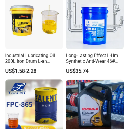
Industrial Lubricating Oil
Long-Lasting Effect L-Hm
200L Iron Drum L-an
Synthetic Anti-Wear 46#
Hydraulic Oil 32# 46# 68#
Hydraulic Oil for Ocean-
US$1.58-2.28
US$35.74
Anti-Wear Hydraulic Oil
Going Ships
Machinery Oil Hydraulic Oil
Total Loss System Oil