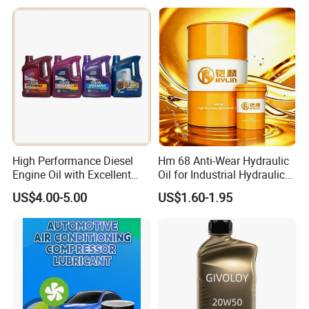
Wear Wholesale Factory
Direct Detergent Motor Oil
High Performance Diesel
Hm 68 Anti-Wear Hydraulic
Engine Oil with Excellent
Oil for Industrial Hydraulic
Soot Handling Capabilities
Systems 18L 200L 1000L
US$4.00-5.00
US$1.60-1.95