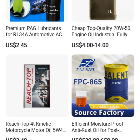
Premium PAG Lubricants
Cheap Top-Quality 20W-50
for R134A Automotive AC
Engine Oil Industrial Fully
Compressors
Synthetic Automative Oil
US$2.45
US$4.00-14.00
Reach-Top 4t Kinetic
Efficient Moisture-Proof
Motorcycle Motor Oil 5W40
Anti-Rust Oil for Post-
Low Price Custom Fully
Machining Surface