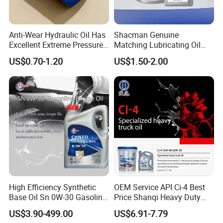
Anti-Wear Hydraulic Oil Has
Shacman Genuine
Excellent Extreme Pressure
Matching Lubricating Oil
and Anti-Wear Properties,
Lubricant Top Grade Diesel
US$0.70-1.20
US$1.50-2.00
Enabling It to Provide
Engine Oil Ck-4 10W40
Normal Lubrication and
Reduce Wear Under Harsh
Condition
High Efficiency Synthetic
OEM Service API Ci-4 Best
Base Oil Sn 0W-30 Gasoline
Price Shanqi Heavy Duty
Engine Lubricant 1L 4L
Synthetic Engine Oil
US$3.90-499.00
US$6.91-7.79
208L Custom Formula Anti-