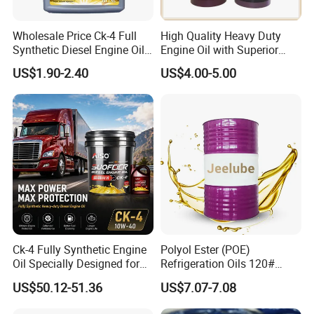
Wholesale Price Ck-4 Full
High Quality Heavy Duty
Synthetic Diesel Engine Oil
Engine Oil with Superior
10W-40 & 15W-40
Oxidation Resistance
US$1.90-2.40
US$4.00-5.00
Lubricating Base Oil for
Technology
Diesel Vehicles 10W40
Lubricant Oil
Ck-4 Fully Synthetic Engine
Polyol Ester (POE)
Oil Specially Designed for
Refrigeration Oils 120#
Heavy Trucks Engine Oil
Industrial Lubricants
US$50.12-51.36
US$7.07-7.08
Lubricanting Oil