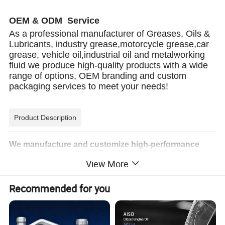
OEM & ODM Service
As a professional manufacturer of Greases, Oils &
Lubricants, industry grease,motorcycle grease,car
grease, vehicle oil,industrial oil and metalworking
fluid we produce high-quality products with a wide
range of options, OEM branding and custom
packaging services to meet your needs!
Product Description
We manufacture and customize high-performance
motorcycle oils with SAE 10W-30, 10W-40, 15W-40,
View More
20W-50, and more. Our oils meet API SG, SH, SJ, SL,
SM, and SN standards, ensuring superior engine
protection, wear resistance, and long-lasting
Recommended for you
performance for all motorcycle types.
Product Performance:
1.Advanced synthetic formula, designed for high-