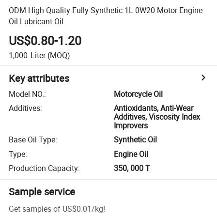
ODM High Quality Fully Synthetic 1L 0W20 Motor Engine
Oil Lubricant Oil
US$0.80-1.20
1,000
Liter
(MOQ)
Key attributes
Model NO.
:
Motorcycle Oil
Additives
:
Antioxidants, Anti-Wear
Additives, Viscosity Index
Improvers
Base Oil Type
:
Synthetic Oil
Type
:
Engine Oil
Production Capacity
:
350, 000 T
Sample service
Get samples of
US$0.01
/
kg
!