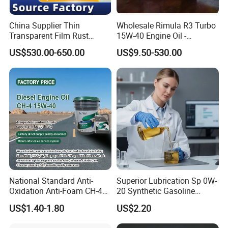
China Supplier Thin
Wholesale Rimula R3 Turbo
Transparent Film Rust
15W-40 Engine Oil -
Preventive Oil for Ferrous
Synthetic Lubricant Motor
US$530.00-650.00
US$9.50-530.00
Metals Protection
Oil for Trucks
National Standard Anti-
Superior Lubrication Sp 0W-
Oxidation Anti-Foam CH-4
20 Synthetic Gasoline
15W-40 Diesel Engine Oil for
Engine Lube Oil for Hybrid
US$1.40-1.80
US$2.20
Bulk Wholesale
Vehicles