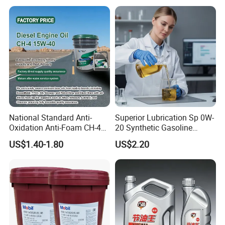
National Standard Anti-
Superior Lubrication Sp 0W-
Packaging & Shipping
Oxidation Anti-Foam CH-4
20 Synthetic Gasoline
15W-40 Diesel Engine Oil for
Engine Lube Oil for Hybrid
US$1.40-1.80
US$2.20
Bulk Wholesale
Vehicles