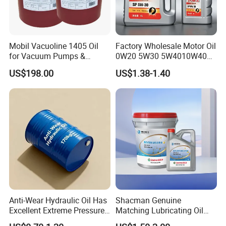
Mobil Vacuoline 1405 Oil
Factory Wholesale Motor Oil
for Vacuum Pumps &
0W20 5W30 5W4010W40
Hydraulic Systems for
15W40 20W50 Car Engine
US$198.00
US$1.38-1.40
Rotary Vane Pumps
Fully
Anti-Wear Hydraulic Oil Has
Shacman Genuine
Excellent Extreme Pressure
Matching Lubricating Oil
and Anti-Wear Properties,
Lubricant Top Grade Diesel