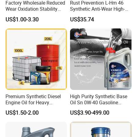
Factory Wholesale Reduced
Rust Prevention L-Hm 46
Wear Oxidation Stability
Synthetic Anti-Wear High-
Durable Engine Oil for
Pressure Hydraulic Oil for
US$1.00-3.30
US$35.74
Passenger Cars
Ocean-Going Ships
Premium Synthetic Diesel
High Purity Synthetic Base
Engine Oil for Heavy
Oil Sn 0W-40 Gasoline
Machinery
Engine Lubricant with Anti
US$1.50-2.00
US$3.90-499.00
Wear Additives Custom
Label Supply Service Gdi
Engine Lubricants