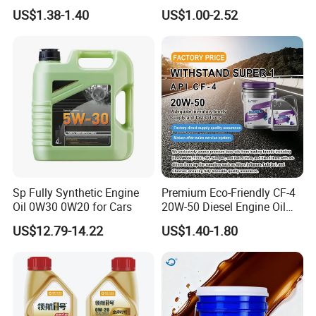
A3/B4
4L 18L 170kg Pack Ck Ci
US$1.38-1.40
US$1.00-2.52
Synthetic Diesel Engine
Lubricating/Lubricant Oil
for Heavy Machinery
Sp Fully Synthetic Engine
Premium Eco-Friendly CF-4
Oil 0W30 0W20 for Cars
20W-50 Diesel Engine Oil
Long Service Life
US$12.79-14.22
US$1.40-1.80