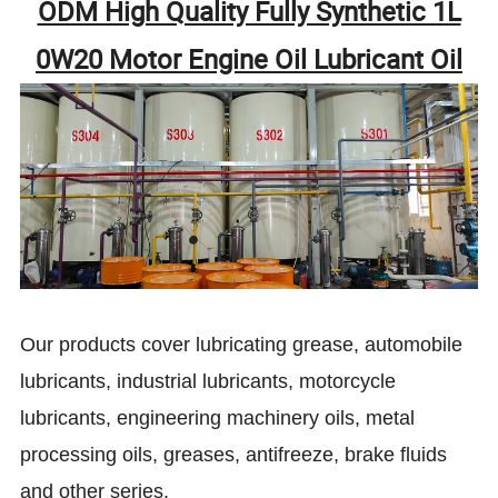
ODM High Quality Fully Synthetic 1L
0W20 Motor Engine Oil Lubricant Oil
Our products cover lubricating grease, automobile
lubricants, industrial lubricants, motorcycle
lubricants, engineering machinery oils, metal
processing oils, greases, antifreeze, brake fluids
and other series.