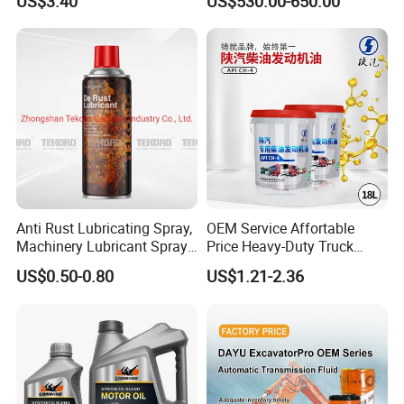
US$3.40
US$530.00-650.00
Synthetic Motor Oil
Protection
Anti Rust Lubricating Spray,
OEM Service Affortable
Machinery Lubricant Spray,
Price Heavy-Duty Truck
Rust Proof Lubricant
Special Lubricant for Heavy
US$0.50-0.80
US$1.21-2.36
Machinery Shacman CH-4
Engine Oil