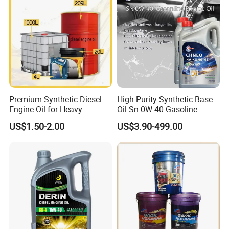
Premium Synthetic Diesel
High Purity Synthetic Base
Grease
Engine Oil for Heavy
Oil Sn 0W-40 Gasoline
Machinery
Engine Lubricant with Anti
Engine Oil
Vehicle
US$1.50-2.00
US$3.90-499.00
Wear Additives Custom
Oil
Label Supply Service Gdi
Engine Lubricants