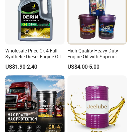
Wholesale Price Ck-4 Full
High Quality Heavy Duty
Synthetic Diesel Engine Oil
Engine Oil with Superior
10W-40 & 15W-40
Oxidation Resistance
US$1.90-2.40
US$4.00-5.00
Lubricating Base Oil for
Technology
Diesel Vehicles 10W40
Lubricant Oil