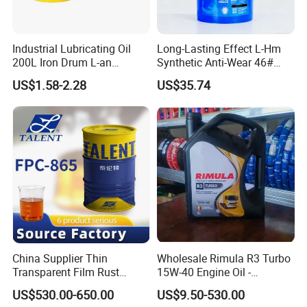
Industrial Lubricating Oil
Long-Lasting Effect L-Hm
200L Iron Drum L-an
Synthetic Anti-Wear 46#
Hydraulic Oil 32# 46# 68#
Hydraulic Oil for Ocean-
US$1.58-2.28
US$35.74
Anti-Wear Hydraulic Oil
Going Ships
Machinery Oil Hydraulic Oil
Total Loss System Oil
China Supplier Thin
Wholesale Rimula R3 Turbo
Transparent Film Rust
15W-40 Engine Oil -
Preventive Oil for Ferrous
Synthetic Lubricant Motor
US$530.00-650.00
US$9.50-530.00
Metals Protection
Oil for Trucks