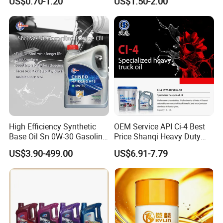
US$0.70-1.20
US$1.50-2.00
Enabling It to Provide
Engine Oil Ck-4 10W40
Normal Lubrication and
Reduce Wear Under Harsh
Condition
High Efficiency Synthetic
OEM Service API Ci-4 Best
Base Oil Sn 0W-30 Gasoline
Price Shanqi Heavy Duty
Engine Lubricant 1L 4L
Synthetic Engine Oil
US$3.90-499.00
US$6.91-7.79
208L Custom Formula Anti-
Wear Wholesale Factory
Direct Detergent Motor Oil