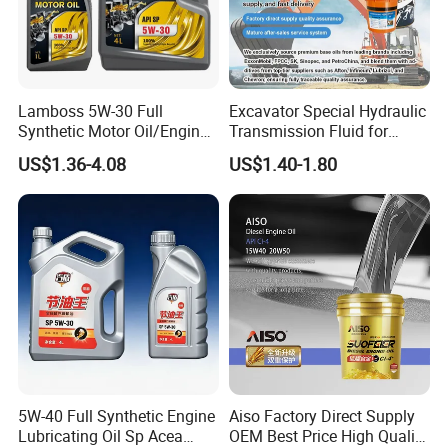
Lamboss 5W-30 Full
Excavator Special Hydraulic
Synthetic Motor Oil/Engine
Transmission Fluid for
Oil
Engineering Machinery in
US$1.36-4.08
US$1.40-1.80
Stock
5W-40 Full Synthetic Engine
Aiso Factory Direct Supply
Lubricating Oil Sp Acea
OEM Best Price High Quality