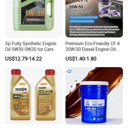
Sp Fully Synthetic Engine
Premium Eco-Friendly CF-4
Oil 0W30 0W20 for Cars
20W-50 Diesel Engine Oil
Long Service Life
US$12.79-14.22
US$1.40-1.80