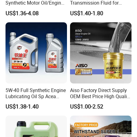
Synthetic Motor Oil/Engine
Transmission Fluid for
Oil
Engineering Machinery in
US$1.36-4.08
US$1.40-1.80
Stock
5W-40 Full Synthetic Engine
Aiso Factory Direct Supply
Lubricating Oil Sp Acea
OEM Best Price High Quality
A3/B4
4L 18L 170kg Pack Ck Ci
US$1.38-1.40
US$1.00-2.52
Synthetic Diesel Engine
Lubricating/Lubricant Oil
for Heavy Machinery