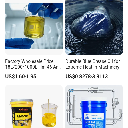
Factory Wholesale Price
Durable Blue Grease Oil for
Industrial Oil
18L/200/1000L Hm 46 Anti-
Extreme Heat in Machinery
Wear Hydraulic Oil
US$1.60-1.95
US$0.8278-3.3113
Metalworking Oil
More+