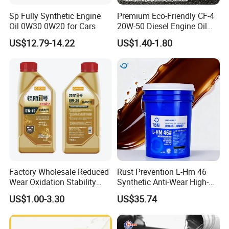
Sp Fully Synthetic Engine
Premium Eco-Friendly CF-4
Oil 0W30 0W20 for Cars
20W-50 Diesel Engine Oil
Long Service Life
US$12.79-14.22
US$1.40-1.80
Factory Wholesale Reduced
Rust Prevention L-Hm 46
Wear Oxidation Stability
Synthetic Anti-Wear High-
Durable Engine Oil for
Pressure Hydraulic Oil for
US$1.00-3.30
US$35.74
Passenger Cars
Ocean-Going Ships