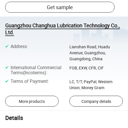
Get sample
Guangzhou Changhua Lubrication Technology Co.,
Ltd.
Address
:
Lianshan Road, Huadu
Avenue, Guangzhou,
Guangdong, China
International Commercial
FOB, EXW, CFR, CIF
Terms(Incoterms)
:
Terms of Payment
:
LC, T/T, PayPal, Western
Union, Money Gram
More products
Company details
Details