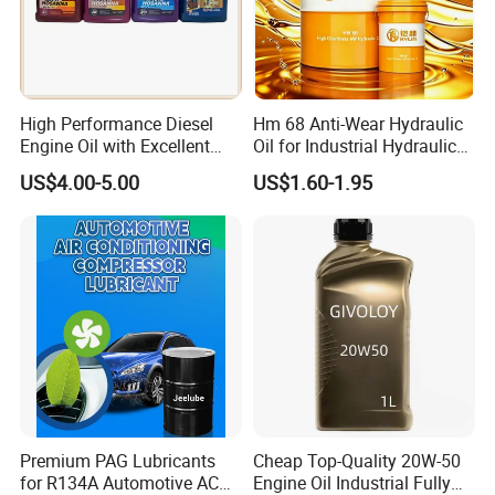
High Performance Diesel
Hm 68 Anti-Wear Hydraulic
Engine Oil with Excellent
Oil for Industrial Hydraulic
Soot Handling Capabilities
Systems 18L 200L 1000L
US$4.00-5.00
US$1.60-1.95
Premium PAG Lubricants
Cheap Top-Quality 20W-50
for R134A Automotive AC
Engine Oil Industrial Fully