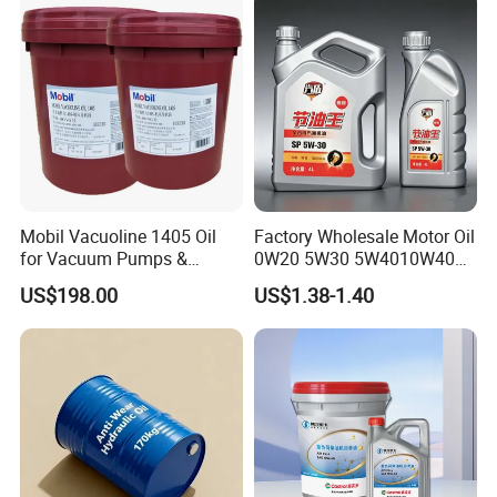
Mobil Vacuoline 1405 Oil
Factory Wholesale Motor Oil
for Vacuum Pumps &
0W20 5W30 5W4010W40
Hydraulic Systems for
15W40 20W50 Car Engine
US$198.00
US$1.38-1.40
Rotary Vane Pumps
Fully