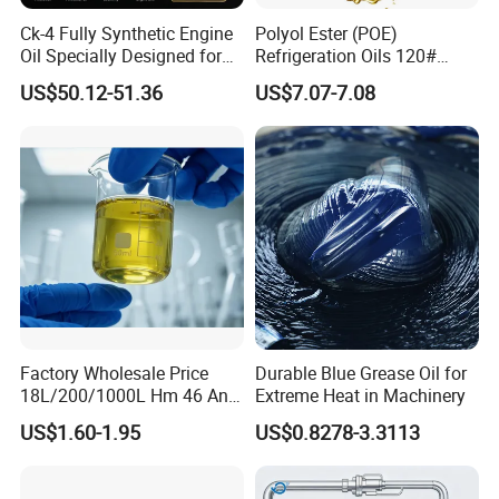
Ck-4 Fully Synthetic Engine
Polyol Ester (POE)
Oil Specially Designed for
Refrigeration Oils 120#
Heavy Trucks Engine Oil
Industrial Lubricants
US$50.12-51.36
US$7.07-7.08
Lubricanting Oil
Factory Wholesale Price
Durable Blue Grease Oil for
18L/200/1000L Hm 46 Anti-
Extreme Heat in Machinery
Wear Hydraulic Oil
US$1.60-1.95
US$0.8278-3.3113