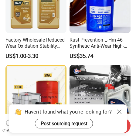
Factory Wholesale Reduced
Rust Prevention L-Hm 46
Wear Oxidation Stability
Synthetic Anti-Wear High-
Durable Engine Oil for
Pressure Hydraulic Oil for
US$1.00-3.30
US$35.74
Passenger Cars
Ocean-Going Ships
Send Inquiry
Chat Now
Premium Synthetic Diesel
High Purity Synthetic Base
Haven't found what you're looking for?