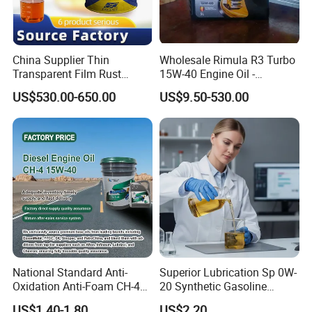
China Supplier Thin
Wholesale Rimula R3 Turbo
Transparent Film Rust
15W-40 Engine Oil -
Preventive Oil for Ferrous
Synthetic Lubricant Motor
US$530.00-650.00
US$9.50-530.00
Metals Protection
Oil for Trucks
National Standard Anti-
Superior Lubrication Sp 0W-
Oxidation Anti-Foam CH-4
20 Synthetic Gasoline
15W-40 Diesel Engine Oil for
Engine Lube Oil for Hybrid
US$1.40-1.80
US$2.20