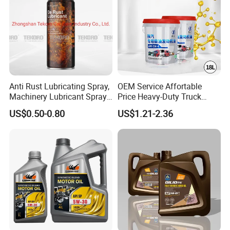
Anti Rust Lubricating Spray,
OEM Service Affortable
Machinery Lubricant Spray,
Price Heavy-Duty Truck
Rust Proof Lubricant
Special Lubricant for Heavy
US$0.50-0.80
US$1.21-2.36
Machinery Shacman CH-4
Engine Oil