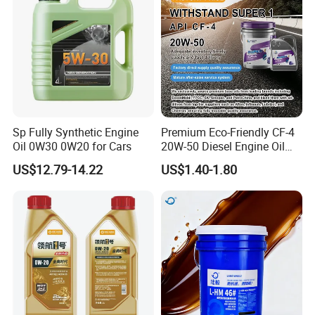
Sp Fully Synthetic Engine
Premium Eco-Friendly CF-4
Oil 0W30 0W20 for Cars
20W-50 Diesel Engine Oil
Long Service Life
US$12.79-14.22
US$1.40-1.80