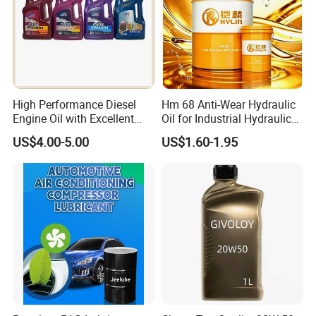
High Performance Diesel
Hm 68 Anti-Wear Hydraulic
Engine Oil with Excellent
Oil for Industrial Hydraulic
Soot Handling Capabilities
Systems 18L 200L 1000L
US$4.00-5.00
US$1.60-1.95