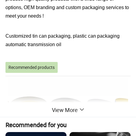
options, OEM branding and custom packaging services to
meet your needs !
Customized tin can packaging, plastic can packaging
automatic transmission oil
Recommended products
View More
Recommended for you