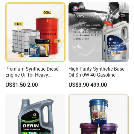
Premium Synthetic Diesel
High Purity Synthetic Base
Engine Oil for Heavy
Oil Sn 0W-40 Gasoline
Machinery
Engine Lubricant with Anti
US$1.50-2.00
US$3.90-499.00
Wear Additives Custom
Label Supply Service Gdi
Engine Lubricants