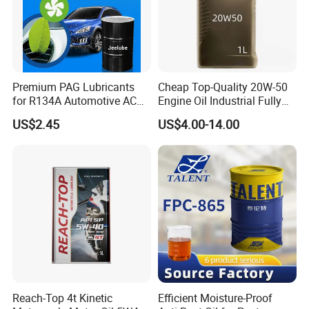
Premium PAG Lubricants
Cheap Top-Quality 20W-50
for R134A Automotive AC
Engine Oil Industrial Fully
Compressors
Synthetic Automative Oil
US$2.45
US$4.00-14.00
Reach-Top 4t Kinetic
Efficient Moisture-Proof