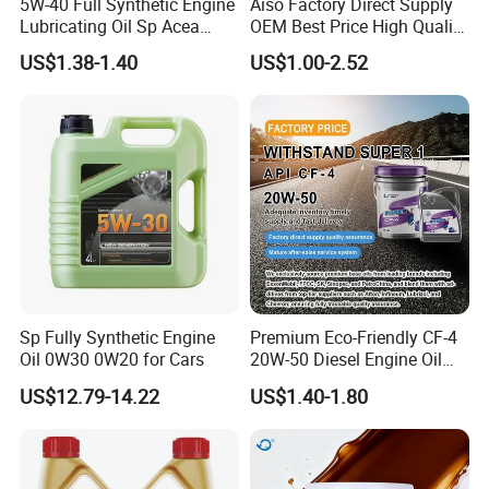
5W-40 Full Synthetic Engine
Aiso Factory Direct Supply
Lubricating Oil Sp Acea
OEM Best Price High Quality
A3/B4
4L 18L 170kg Pack Ck Ci
US$1.38-1.40
US$1.00-2.52
Synthetic Diesel Engine
Lubricating/Lubricant Oil
for Heavy Machinery
Sp Fully Synthetic Engine
Premium Eco-Friendly CF-4
Oil 0W30 0W20 for Cars
20W-50 Diesel Engine Oil
Long Service Life
US$12.79-14.22
US$1.40-1.80