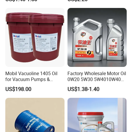
Bulk Wholesale
Vehicles
Mobil Vacuoline 1405 Oil
Factory Wholesale Motor Oil
for Vacuum Pumps &
0W20 5W30 5W4010W40
Hydraulic Systems for
15W40 20W50 Car Engine
US$198.00
US$1.38-1.40
Rotary Vane Pumps
Fully