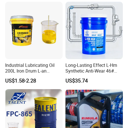
Industrial Lubricating Oil
Long-Lasting Effect L-Hm
200L Iron Drum L-an
Synthetic Anti-Wear 46#
Hydraulic Oil 32# 46# 68#
Hydraulic Oil for Ocean-
US$1.58-2.28
US$35.74
Anti-Wear Hydraulic Oil
Going Ships
Machinery Oil Hydraulic Oil
Total Loss System Oil