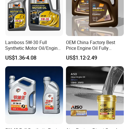
Lamboss 5W-30 Full
OEM China Factory Best
Synthetic Motor Oil/Engine
Price Engine Oil Fully
Oil
Synthetic Lubricant Motor
US$1.36-4.08
US$1.12-2.49
Automotive Lubricants SAE
0W20/0W30/0W40/5W30/
5W40