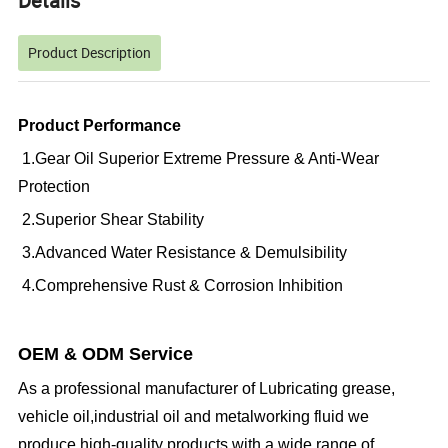
Details
Product Description
Product Performance
1.Gear Oil Superior Extreme Pressure & Anti-Wear
Protection
2.Superior Shear Stability
3.Advanced Water Resistance & Demulsibility
4.Comprehensive Rust & Corrosion Inhibition
OEM & ODM Service
As a professional manufacturer of Lubricating grease,
vehicle oil,industrial oil and metalworking fluid we
produce high-quality products with a wide range of