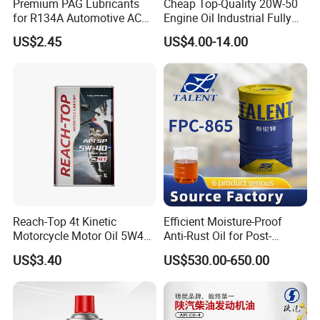
Premium PAG Lubricants
Cheap Top-Quality 20W-50
for R134A Automotive AC
Engine Oil Industrial Fully
Compressors
Synthetic Automative Oil
US$2.45
US$4.00-14.00
Reach-Top 4t Kinetic
Efficient Moisture-Proof
Motorcycle Motor Oil 5W40
Anti-Rust Oil for Post-
Low Price Custom Fully
Machining Surface
US$3.40
US$530.00-650.00
Synthetic Motor Oil
Protection