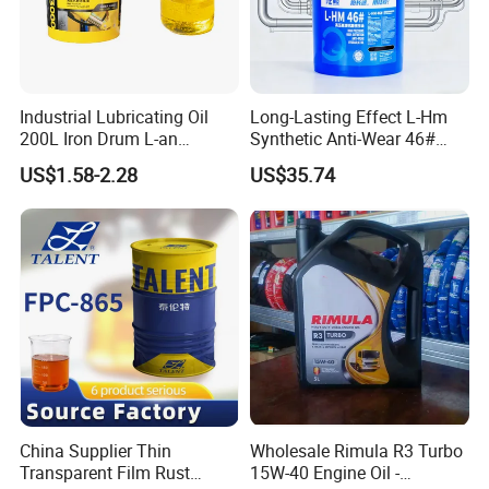
Industrial Lubricating Oil
Long-Lasting Effect L-Hm
200L Iron Drum L-an
Synthetic Anti-Wear 46#
Hydraulic Oil 32# 46# 68#
Hydraulic Oil for Ocean-
US$1.58-2.28
US$35.74
Anti-Wear Hydraulic Oil
Going Ships
Machinery Oil Hydraulic Oil
Total Loss System Oil
China Supplier Thin
Wholesale Rimula R3 Turbo
Transparent Film Rust
15W-40 Engine Oil -