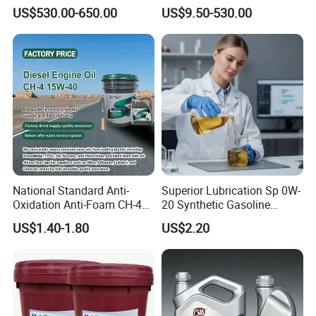
Preventive Oil for Ferrous
Synthetic Lubricant Motor
US$530.00-650.00
US$9.50-530.00
Metals Protection
Oil for Trucks
Packaging & Shipping
National Standard Anti-
Superior Lubrication Sp 0W-
Oxidation Anti-Foam CH-4
20 Synthetic Gasoline
15W-40 Diesel Engine Oil for
Engine Lube Oil for Hybrid
US$1.40-1.80
US$2.20
Bulk Wholesale
Vehicles