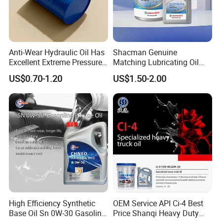
Anti-Wear Hydraulic Oil Has
Shacman Genuine
Excellent Extreme Pressure
Matching Lubricating Oil
and Anti-Wear Properties,
Lubricant Top Grade Diesel
US$0.70-1.20
US$1.50-2.00
Enabling It to Provide
Engine Oil Ck-4 10W40
Normal Lubrication and
Reduce Wear Under Harsh
Condition
High Efficiency Synthetic
OEM Service API Ci-4 Best
Base Oil Sn 0W-30 Gasoline
Price Shanqi Heavy Duty