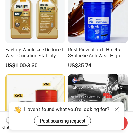
Factory Wholesale Reduced
Rust Prevention L-Hm 46
Wear Oxidation Stability
Synthetic Anti-Wear High-
Durable Engine Oil for
Pressure Hydraulic Oil for
US$1.00-3.30
US$35.74
Passenger Cars
Ocean-Going Ships
Haven't found what you're looking for?
Send Inquiry
Post sourcing request
Chat Now