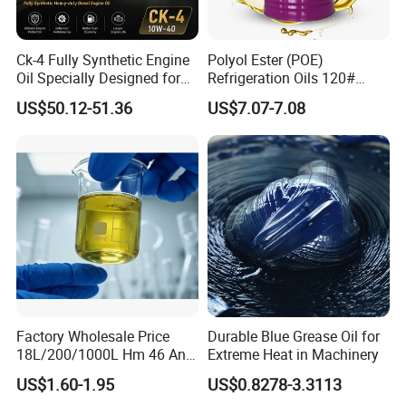
Ck-4 Fully Synthetic Engine
Polyol Ester (POE)
Oil Specially Designed for
Refrigeration Oils 120#
Heavy Trucks Engine Oil
Industrial Lubricants
US$50.12-51.36
US$7.07-7.08
Lubricanting Oil
Factory Wholesale Price
Durable Blue Grease Oil for
18L/200/1000L Hm 46 Anti-
Extreme Heat in Machinery
Wear Hydraulic Oil
US$1.60-1.95
US$0.8278-3.3113