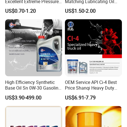
Excellent Extreme Pressure
Matching Lubricating Oil
and Anti-Wear Properties,
Lubricant Top Grade Diesel
US$0.70-1.20
US$1.50-2.00
Enabling It to Provide
Engine Oil Ck-4 10W40
Normal Lubrication and
Reduce Wear Under Harsh
Condition
High Efficiency Synthetic
OEM Service API Ci-4 Best
Base Oil Sn 0W-30 Gasoline
Price Shanqi Heavy Duty
Engine Lubricant 1L 4L
Synthetic Engine Oil
US$3.90-499.00
US$6.91-7.79
208L Custom Formula Anti-
Wear Wholesale Factory
Direct Detergent Motor Oil