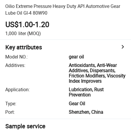
Oilio Extreme Pressure Heavy Duty API Automotive Gear
Lube Oil Gl-4 80W90
US$1.00-1.20
1,000
liter
(MOQ)
Key attributes
Model NO.
:
gear oil
Additives
:
Antioxidants, Anti-Wear
Additives, Dispersants,
Friction Modifiers, Viscosity
Index Improvers
Application
:
Lubrication, Rust
Prevention
Type
:
Gear Oil
Port
:
Shenzhen, China
Sample service