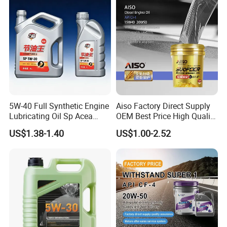
5W-40 Full Synthetic Engine
Aiso Factory Direct Supply
Lubricating Oil Sp Acea
OEM Best Price High Quality
A3/B4
4L 18L 170kg Pack Ck Ci
US$1.38-1.40
US$1.00-2.52
Synthetic Diesel Engine
Lubricating/Lubricant Oil
for Heavy Machinery