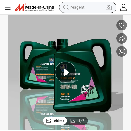
reagent
earbud
electric bike
tshirt
electric scooter
weight loss capsule
container house
sport shoe
Video
1
/
3