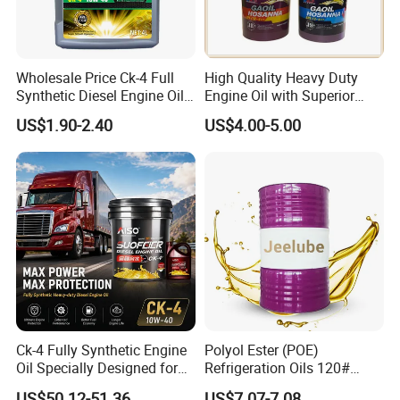
Wholesale Price Ck-4 Full
High Quality Heavy Duty
Synthetic Diesel Engine Oil
Engine Oil with Superior
10W-40 & 15W-40
Oxidation Resistance
US$1.90-2.40
US$4.00-5.00
Lubricating Base Oil for
Technology
Diesel Vehicles 10W40
Lubricant Oil
Industrial Oil
Metalworking Fluid
others
Company Profile
Ck-4 Fully Synthetic Engine
Polyol Ester (POE)
Oil Specially Designed for
Refrigeration Oils 120#
GuangZhou ChangHua Lubrication Technology Co.,
Heavy Trucks Engine Oil
Industrial Lubricants
US$50.12-51.36
US$7.07-7.08