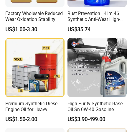
Factory Wholesale Reduced
Rust Prevention L-Hm 46
Wear Oxidation Stability
Synthetic Anti-Wear High-
Durable Engine Oil for
Pressure Hydraulic Oil for
US$1.00-3.30
US$35.74
Passenger Cars
Ocean-Going Ships
Premium Synthetic Diesel
High Purity Synthetic Base
Engine Oil for Heavy
Oil Sn 0W-40 Gasoline
Machinery
Engine Lubricant with Anti
US$1.50-2.00
US$3.90-499.00
Wear Additives Custom
Label Supply Service Gdi