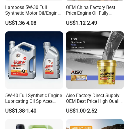
Lamboss 5W-30 Full
OEM China Factory Best
Synthetic Motor Oil/Engine
Price Engine Oil Fully
Oil
Synthetic Lubricant Motor
US$1.36-4.08
US$1.12-2.49
Automotive Lubricants SAE
0W20/0W30/0W40/5W30/
5W40
5W-40 Full Synthetic Engine
Aiso Factory Direct Supply
Lubricating Oil Sp Acea
OEM Best Price High Quality
A3/B4
4L 18L 170kg Pack Ck Ci
US$1.38-1.40
US$1.00-2.52
Synthetic Diesel Engine
Lubricating/Lubricant Oil
for Heavy Machinery