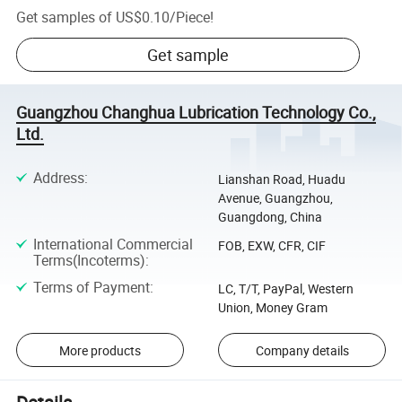
Get samples of
US$0.10
/
Piece
!
Get sample
Guangzhou Changhua Lubrication Technology Co.,
Ltd.
Address
:
Lianshan Road, Huadu
Avenue, Guangzhou,
Guangdong, China
International Commercial
FOB, EXW, CFR, CIF
Terms(Incoterms)
:
Terms of Payment
:
LC, T/T, PayPal, Western
Union, Money Gram
More products
Company details