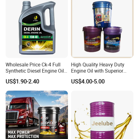
Engine Lubricants
Wholesale Price Ck-4 Full
High Quality Heavy Duty
Synthetic Diesel Engine Oil
Engine Oil with Superior
10W-40 & 15W-40
Oxidation Resistance
US$1.90-2.40
US$4.00-5.00
Lubricating Base Oil for
Technology
Diesel Vehicles 10W40
Lubricant Oil