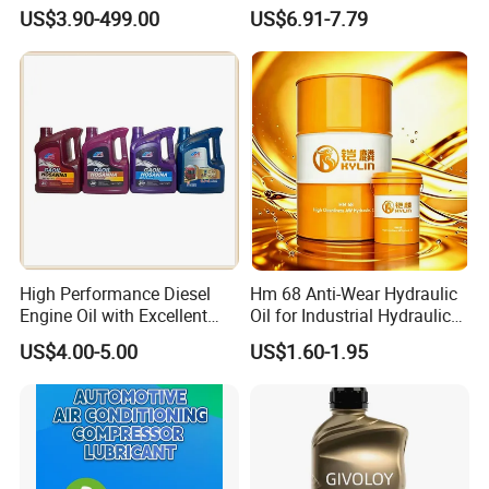
Engine Lubricant 1L 4L
Synthetic Engine Oil
US$3.90-499.00
US$6.91-7.79
208L Custom Formula Anti-
Wear Wholesale Factory
Direct Detergent Motor Oil
High Performance Diesel
Hm 68 Anti-Wear Hydraulic
Engine Oil with Excellent
Oil for Industrial Hydraulic
Soot Handling Capabilities
Systems 18L 200L 1000L
US$4.00-5.00
US$1.60-1.95