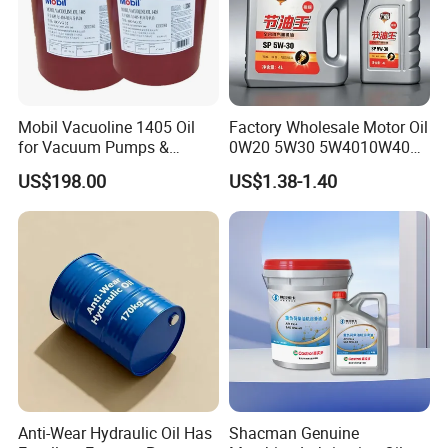
Mobil Vacuoline 1405 Oil
Factory Wholesale Motor Oil
for Vacuum Pumps &
0W20 5W30 5W4010W40
Hydraulic Systems for
15W40 20W50 Car Engine
US$198.00
US$1.38-1.40
Rotary Vane Pumps
Fully
Anti-Wear Hydraulic Oil Has
Shacman Genuine