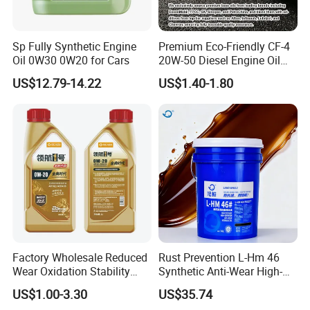
Sp Fully Synthetic Engine
Premium Eco-Friendly CF-4
Oil 0W30 0W20 for Cars
20W-50 Diesel Engine Oil
Long Service Life
US$12.79-14.22
US$1.40-1.80
Lubricant Grease
Engine Oil
Vehicle Oil
Factory Wholesale Reduced
Rust Prevention L-Hm 46
Wear Oxidation Stability
Synthetic Anti-Wear High-
Durable Engine Oil for
Pressure Hydraulic Oil for
US$1.00-3.30
US$35.74
Passenger Cars
Ocean-Going Ships