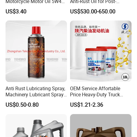
Motorcycle Motor Oil 5W40
Anti-Rust Oil for Post-
Low Price Custom Fully
Machining Surface
US$3.40
US$530.00-650.00
Synthetic Motor Oil
Protection
Anti Rust Lubricating Spray,
OEM Service Affortable
Machinery Lubricant Spray,
Price Heavy-Duty Truck
Rust Proof Lubricant
Special Lubricant for Heavy
US$0.50-0.80
US$1.21-2.36
Machinery Shacman CH-4
Engine Oil