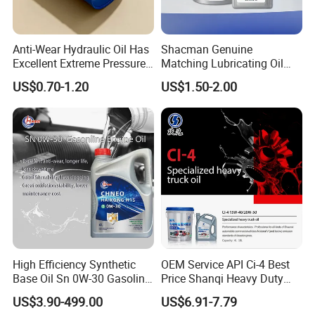
Anti-Wear Hydraulic Oil Has
Shacman Genuine
Excellent Extreme Pressure
Matching Lubricating Oil
and Anti-Wear Properties,
Lubricant Top Grade Diesel
US$0.70-1.20
US$1.50-2.00
Enabling It to Provide
Engine Oil Ck-4 10W40
Normal Lubrication and
Reduce Wear Under Harsh
Condition
High Efficiency Synthetic
OEM Service API Ci-4 Best
Base Oil Sn 0W-30 Gasoline
Price Shanqi Heavy Duty
Engine Lubricant 1L 4L
Synthetic Engine Oil
US$3.90-499.00
US$6.91-7.79
208L Custom Formula Anti-