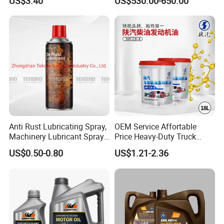
US$3.40
US$530.00-650.00
Synthetic Motor Oil
Protection
Anti Rust Lubricating Spray,
OEM Service Affortable
Machinery Lubricant Spray,
Price Heavy-Duty Truck
Rust Proof Lubricant
Special Lubricant for Heavy
US$0.50-0.80
US$1.21-2.36
Machinery Shacman CH-4
Engine Oil