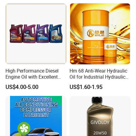
Wear Wholesale Factory
Direct Detergent Motor Oil
High Performance Diesel
Hm 68 Anti-Wear Hydraulic
Engine Oil with Excellent
Oil for Industrial Hydraulic
Soot Handling Capabilities
Systems 18L 200L 1000L
US$4.00-5.00
US$1.60-1.95