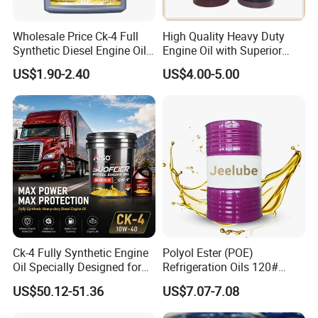
Grease
Engine Oil
Wholesale Price Ck-4 Full
High Quality Heavy Duty
Vehicle Oil
Synthetic Diesel Engine Oil
Engine Oil with Superior
10W-40 & 15W-40
Oxidation Resistance
US$1.90-2.40
US$4.00-5.00
Lubricating Base Oil for
Technology
Diesel Vehicles 10W40
Lubricant Oil
Ck-4 Fully Synthetic Engine
Polyol Ester (POE)
Oil Specially Designed for
Refrigeration Oils 120#
Heavy Trucks Engine Oil
Industrial Lubricants
US$50.12-51.36
US$7.07-7.08
Lubricanting Oil