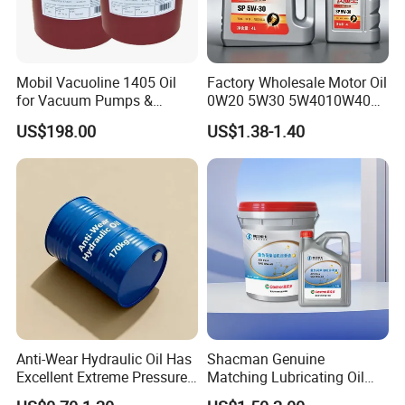
Mobil Vacuoline 1405 Oil
Factory Wholesale Motor Oil
for Vacuum Pumps &
0W20 5W30 5W4010W40
Hydraulic Systems for
15W40 20W50 Car Engine
US$198.00
US$1.38-1.40
Rotary Vane Pumps
Fully
Anti-Wear Hydraulic Oil Has
Shacman Genuine
Excellent Extreme Pressure
Matching Lubricating Oil
and Anti-Wear Properties,
Lubricant Top Grade Diesel