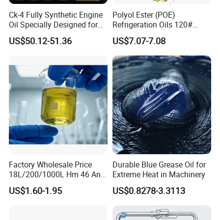
Ck-4 Fully Synthetic Engine
Polyol Ester (POE)
Oil Specially Designed for
Refrigeration Oils 120#
Heavy Trucks Engine Oil
Industrial Lubricants
US$50.12-51.36
US$7.07-7.08
Lubricanting Oil
Factory Wholesale Price
Durable Blue Grease Oil for
18L/200/1000L Hm 46 Anti-
Extreme Heat in Machinery
Wear Hydraulic Oil
US$1.60-1.95
US$0.8278-3.3113