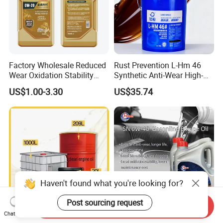
Factory Wholesale Reduced
Rust Prevention L-Hm 46
Wear Oxidation Stability
Synthetic Anti-Wear High-
Durable Engine Oil for
Pressure Hydraulic Oil for
US$1.00-3.30
US$35.74
Passenger Cars
Ocean-Going Ships
Haven't found what you're looking for?
Send Inquiry
Post sourcing request
Chat Now
Premium Synthetic Diesel
High Purity Synthetic Base