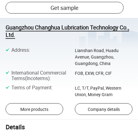
Get sample
Guangzhou Changhua Lubrication Technology Co.,
Ltd.
Address
:
Lianshan Road, Huadu
Avenue, Guangzhou,
Guangdong, China
International Commercial
FOB, EXW, CFR, CIF
Terms(Incoterms)
:
Terms of Payment
:
LC, T/T, PayPal, Western
Union, Money Gram
More products
Company details
Details