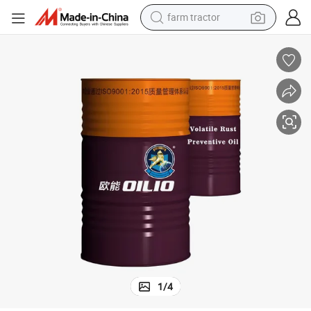
farm tractor
man watch
living room sofa
smart phone
alloy wheel
shoulder bag
wheel loader
perfume
1
/
4