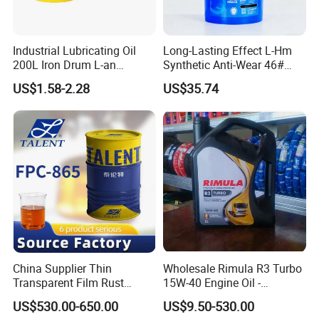
Industrial Oil
Metalworking Oil
Industrial Lubricating Oil
Long-Lasting Effect L-Hm
200L Iron Drum L-an
Synthetic Anti-Wear 46#
More+
Hydraulic Oil 32# 46# 68#
Hydraulic Oil for Ocean-
US$1.58-2.28
US$35.74
Anti-Wear Hydraulic Oil
Going Ships
Machinery Oil Hydraulic Oil
Total Loss System Oil
China Supplier Thin
Wholesale Rimula R3 Turbo
Transparent Film Rust
15W-40 Engine Oil -
Preventive Oil for Ferrous
Synthetic Lubricant Motor
US$530.00-650.00
US$9.50-530.00
Metals Protection
Oil for Trucks