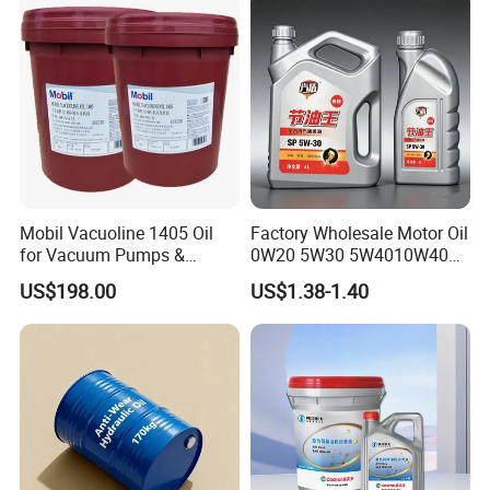
Mobil Vacuoline 1405 Oil
Factory Wholesale Motor Oil
for Vacuum Pumps &
0W20 5W30 5W4010W40
Hydraulic Systems for
15W40 20W50 Car Engine
US$198.00
US$1.38-1.40
Rotary Vane Pumps
Fully