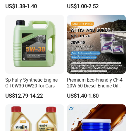
A3/B4
4L 18L 170kg Pack Ck Ci
US$1.38-1.40
US$1.00-2.52
Synthetic Diesel Engine
Lubricating/Lubricant Oil
for Heavy Machinery
Sp Fully Synthetic Engine
Premium Eco-Friendly CF-4
Oil 0W30 0W20 for Cars
20W-50 Diesel Engine Oil
Long Service Life
US$12.79-14.22
US$1.40-1.80