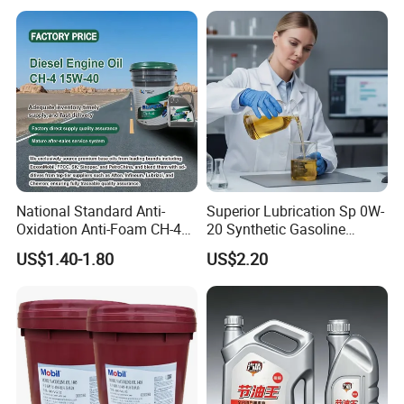
National Standard Anti-
Superior Lubrication Sp 0W-
Oxidation Anti-Foam CH-4
20 Synthetic Gasoline
15W-40 Diesel Engine Oil for
Engine Lube Oil for Hybrid
US$1.40-1.80
US$2.20
Bulk Wholesale
Vehicles
Packaging & Shipping