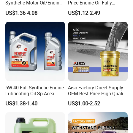
Synthetic Motor Oil/Engine
Price Engine Oil Fully
3. Are you a manufacturer or a trading company?
Oil
Synthetic Lubricant Motor
US$1.36-4.08
US$1.12-2.49
We are a professional manufacturer of lubricants and
Automotive Lubricants SAE
0W20/0W30/0W40/5W30/
greases. With over 10 years of experience, we focus on
5W40
custom engine oil solutions, private label services, and
long-term partnerships with global distributors. Welcome
to visit our factory anytime.
5W-40 Full Synthetic Engine
Aiso Factory Direct Supply
Lubricating Oil Sp Acea
OEM Best Price High Quality
A3/B4
4L 18L 170kg Pack Ck Ci
US$1.38-1.40
US$1.00-2.52
Synthetic Diesel Engine
Lubricating/Lubricant Oil
for Heavy Machinery