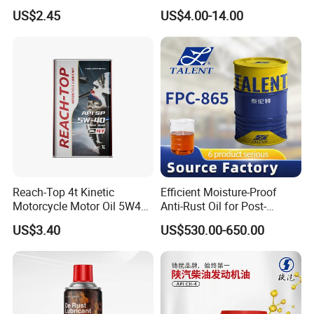
Compressors
Synthetic Automative Oil
US$2.45
US$4.00-14.00
Reach-Top 4t Kinetic
Efficient Moisture-Proof
Motorcycle Motor Oil 5W40
Anti-Rust Oil for Post-
Low Price Custom Fully
Machining Surface
US$3.40
US$530.00-650.00
Synthetic Motor Oil
Protection
FAQ