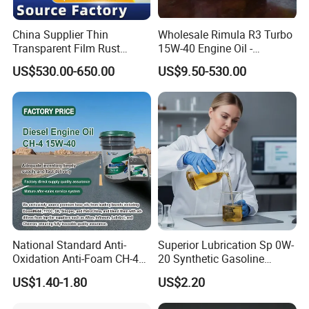
China Supplier Thin
Wholesale Rimula R3 Turbo
Transparent Film Rust
15W-40 Engine Oil -
Preventive Oil for Ferrous
Synthetic Lubricant Motor
US$530.00-650.00
US$9.50-530.00
Metals Protection
Oil for Trucks
National Standard Anti-
Superior Lubrication Sp 0W-
Oxidation Anti-Foam CH-4
20 Synthetic Gasoline
15W-40 Diesel Engine Oil for
Engine Lube Oil for Hybrid
US$1.40-1.80
US$2.20
Bulk Wholesale
Vehicles