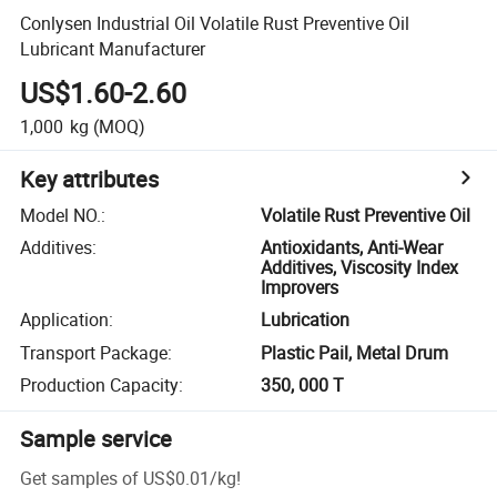
Conlysen Industrial Oil Volatile Rust Preventive Oil
Lubricant Manufacturer
US$1.60-2.60
1,000
kg
(MOQ)
Key attributes
Model NO.
:
Volatile Rust Preventive Oil
Additives
:
Antioxidants, Anti-Wear
Additives, Viscosity Index
Improvers
Application
:
Lubrication
Transport Package
:
Plastic Pail, Metal Drum
Production Capacity
:
350, 000 T
Sample service
Get samples of
US$0.01
/
kg
!