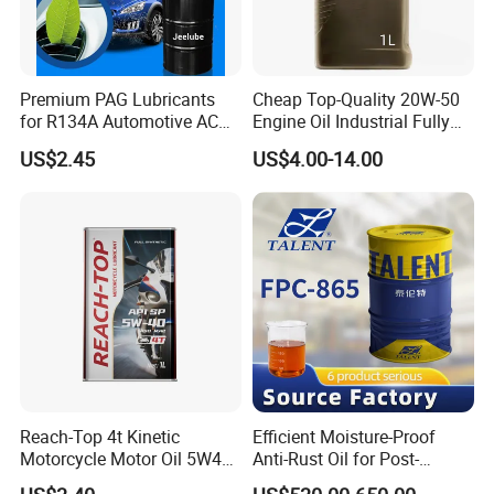
Premium PAG Lubricants
Cheap Top-Quality 20W-50
for R134A Automotive AC
Engine Oil Industrial Fully
Compressors
Synthetic Automative Oil
US$2.45
US$4.00-14.00
Reach-Top 4t Kinetic
Efficient Moisture-Proof
Motorcycle Motor Oil 5W40
Anti-Rust Oil for Post-
Low Price Custom Fully
Machining Surface