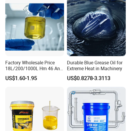
Factory Wholesale Price
Durable Blue Grease Oil for
18L/200/1000L Hm 46 Anti-
Extreme Heat in Machinery
Wear Hydraulic Oil
US$1.60-1.95
US$0.8278-3.3113