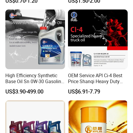
US$0.70-1.20
US$1.50-2.00
Enabling It to Provide
Engine Oil Ck-4 10W40
Normal Lubrication and
Reduce Wear Under Harsh
Condition
High Efficiency Synthetic
OEM Service API Ci-4 Best
Base Oil Sn 0W-30 Gasoline
Price Shanqi Heavy Duty
Engine Lubricant 1L 4L
Synthetic Engine Oil
US$3.90-499.00
US$6.91-7.79
208L Custom Formula Anti-
Wear Wholesale Factory
Direct Detergent Motor Oil