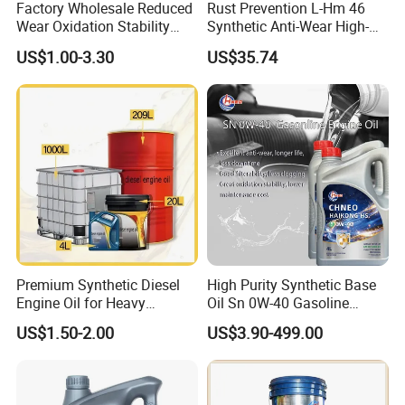
Factory Wholesale Reduced
Rust Prevention L-Hm 46
Wear Oxidation Stability
Synthetic Anti-Wear High-
Durable Engine Oil for
Pressure Hydraulic Oil for
US$1.00-3.30
US$35.74
Passenger Cars
Ocean-Going Ships
Premium Synthetic Diesel
High Purity Synthetic Base
Engine Oil for Heavy
Oil Sn 0W-40 Gasoline
Machinery
Engine Lubricant with Anti
US$1.50-2.00
US$3.90-499.00
Wear Additives Custom
Label Supply Service Gdi
Engine Lubricants