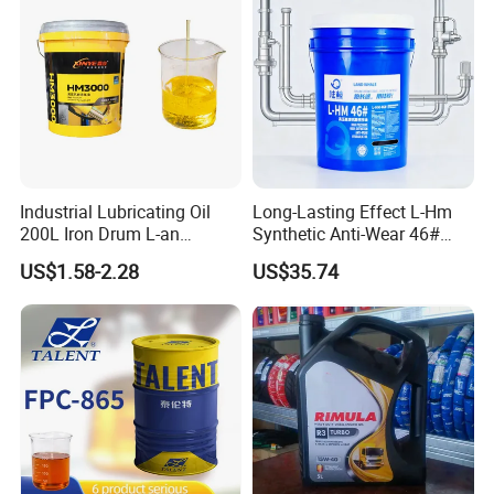
Industrial Lubricating Oil
Long-Lasting Effect L-Hm
200L Iron Drum L-an
Synthetic Anti-Wear 46#
Hydraulic Oil 32# 46# 68#
Hydraulic Oil for Ocean-
US$1.58-2.28
US$35.74
Anti-Wear Hydraulic Oil
Going Ships
Machinery Oil Hydraulic Oil
Total Loss System Oil