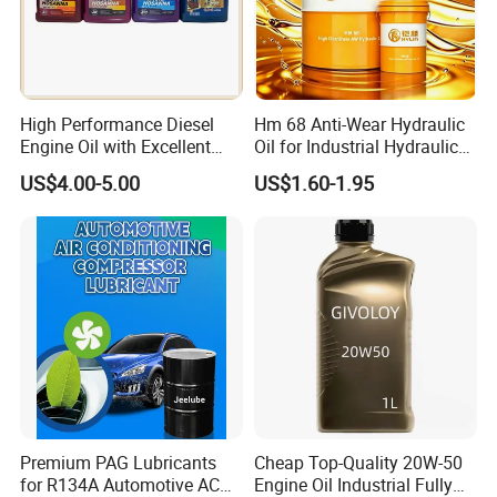
High Performance Diesel
Hm 68 Anti-Wear Hydraulic
Engine Oil with Excellent
Oil for Industrial Hydraulic
Soot Handling Capabilities
Systems 18L 200L 1000L
US$4.00-5.00
US$1.60-1.95
Premium PAG Lubricants
Cheap Top-Quality 20W-50
for R134A Automotive AC
Engine Oil Industrial Fully