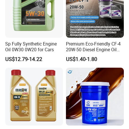
Sp Fully Synthetic Engine
Premium Eco-Friendly CF-4
Oil 0W30 0W20 for Cars
20W-50 Diesel Engine Oil
Long Service Life
US$12.79-14.22
US$1.40-1.80