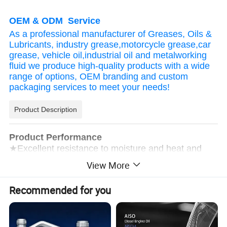
OEM & ODM Service
As a professional manufacturer of Greases, Oils &
Lubricants, industry grease,motorcycle grease,car
grease, vehicle oil,industrial oil and metalworking
fluid we produce high-quality products with a wide
range of options, OEM branding and custom
packaging services to meet your needs!
Product Description
Product Performance
★Excellent resistance to moisture and heat and
overlap, strong volatility; after the oil evaporates, a
View More
transparent, dense, strong adhesion, and good
anti-rust thin soft oil film is formed on the metal
Recommended for you
surface, which maintains the original color of the
metal and effectively resists rust;
★The product has good permeability and a wide
coating area. It can penetrate into the fine cracks