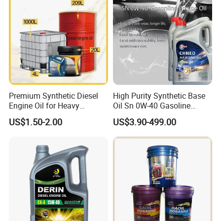
Premium Synthetic Diesel
High Purity Synthetic Base
Engine Oil for Heavy
Oil Sn 0W-40 Gasoline
Machinery
Engine Lubricant with Anti
US$1.50-2.00
US$3.90-499.00
Wear Additives Custom
Label Supply Service Gdi
Engine Lubricants