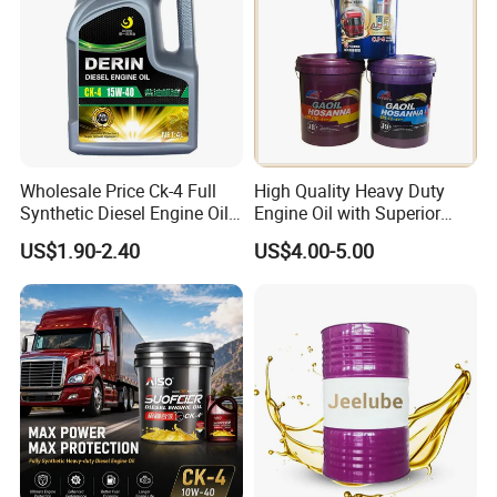
Wholesale Price Ck-4 Full
High Quality Heavy Duty
Synthetic Diesel Engine Oil
Engine Oil with Superior
10W-40 & 15W-40
Oxidation Resistance
US$1.90-2.40
US$4.00-5.00
Lubricating Base Oil for
Technology
Diesel Vehicles 10W40
Lubricant Oil