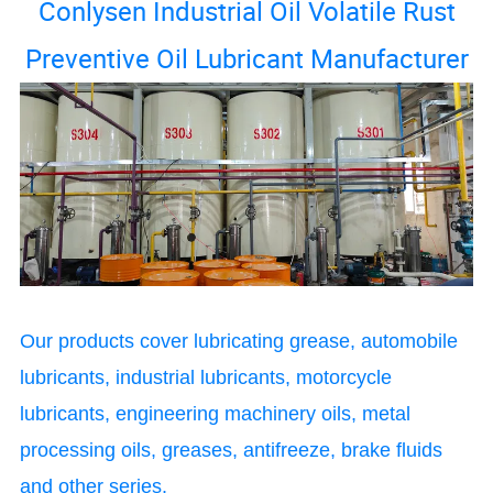
Conlysen Industrial Oil Volatile Rust
Preventive Oil Lubricant Manufacturer
Our products cover lubricating grease, automobile
lubricants, industrial lubricants, motorcycle
lubricants, engineering machinery oils, metal
processing oils, greases, antifreeze, brake fluids
and other series.