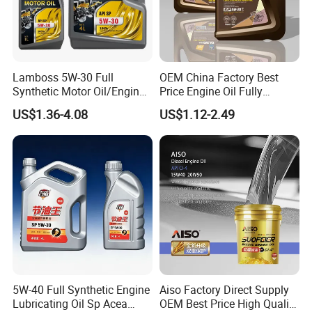
Lamboss 5W-30 Full
OEM China Factory Best
Synthetic Motor Oil/Engine
Price Engine Oil Fully
Oil
Synthetic Lubricant Motor
US$1.36-4.08
US$1.12-2.49
Automotive Lubricants SAE
0W20/0W30/0W40/5W30/
5W40
5W-40 Full Synthetic Engine
Aiso Factory Direct Supply
Lubricating Oil Sp Acea
OEM Best Price High Quality