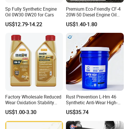
Product Category
Sp Fully Synthetic Engine
Premium Eco-Friendly CF-4
Oil 0W30 0W20 for Cars
20W-50 Diesel Engine Oil
Long Service Life
US$12.79-14.22
US$1.40-1.80
Factory Wholesale Reduced
Rust Prevention L-Hm 46
Wear Oxidation Stability
Synthetic Anti-Wear High-
Durable Engine Oil for
Pressure Hydraulic Oil for
US$1.00-3.30
US$35.74
Passenger Cars
Ocean-Going Ships