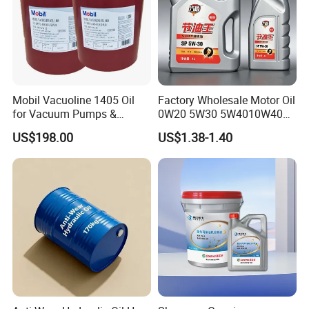
Mobil Vacuoline 1405 Oil
Factory Wholesale Motor Oil
for Vacuum Pumps &
0W20 5W30 5W4010W40
Hydraulic Systems for
15W40 20W50 Car Engine
US$198.00
US$1.38-1.40
Rotary Vane Pumps
Fully