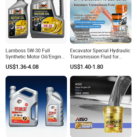
Lamboss 5W-30 Full
Excavator Special Hydraulic
Synthetic Motor Oil/Engine
Transmission Fluid for
Oil
Engineering Machinery in
US$1.36-4.08
US$1.40-1.80
Stock