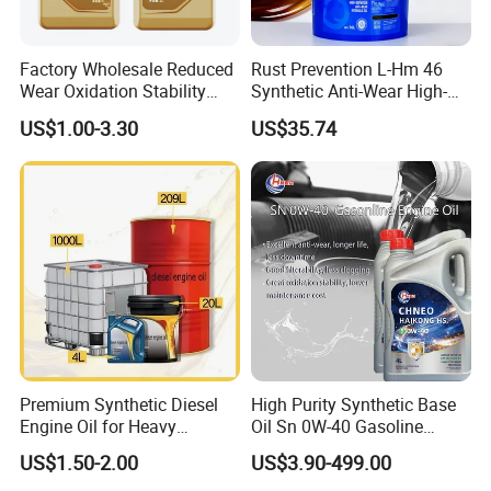
Factory Wholesale Reduced
Rust Prevention L-Hm 46
Wear Oxidation Stability
Synthetic Anti-Wear High-
Durable Engine Oil for
Pressure Hydraulic Oil for
US$1.00-3.30
US$35.74
Passenger Cars
Ocean-Going Ships
Premium Synthetic Diesel
High Purity Synthetic Base
Engine Oil for Heavy
Oil Sn 0W-40 Gasoline
Machinery
Engine Lubricant with Anti
US$1.50-2.00
US$3.90-499.00
Wear Additives Custom