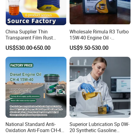
China Supplier Thin
Wholesale Rimula R3 Turbo
Transparent Film Rust
15W-40 Engine Oil -
Preventive Oil for Ferrous
Synthetic Lubricant Motor
US$530.00-650.00
US$9.50-530.00
Metals Protection
Oil for Trucks
National Standard Anti-
Superior Lubrication Sp 0W-
Oxidation Anti-Foam CH-4
20 Synthetic Gasoline