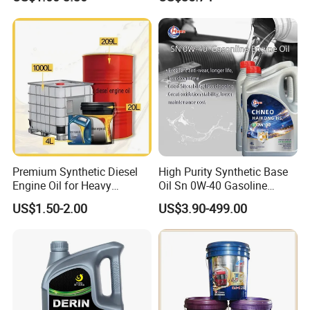
Passenger Cars
Ocean-Going Ships
Premium Synthetic Diesel
High Purity Synthetic Base
Engine Oil for Heavy
Oil Sn 0W-40 Gasoline
Machinery
Engine Lubricant with Anti
US$1.50-2.00
US$3.90-499.00
Grease
Wear Additives Custom
Label Supply Service Gdi
Engine Oil
Vehicle
Engine Lubricants
Oil