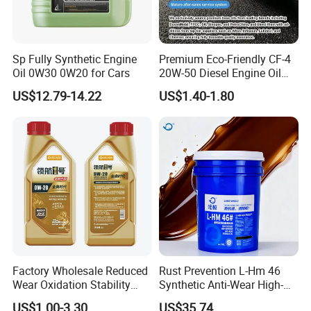
Sp Fully Synthetic Engine
Premium Eco-Friendly CF-4
Oil 0W30 0W20 for Cars
20W-50 Diesel Engine Oil
Long Service Life
US$12.79-14.22
US$1.40-1.80
Factory Wholesale Reduced
Rust Prevention L-Hm 46
Wear Oxidation Stability
Synthetic Anti-Wear High-
Durable Engine Oil for
Pressure Hydraulic Oil for
US$1.00-3.30
US$35.74