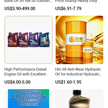
Base Oil Sn 0W-30 Gasoline
Price Shanqi Heavy Duty
Engine Lubricant 1L 4L
Synthetic Engine Oil
US$3.90-499.00
US$6.91-7.79
208L Custom Formula Anti-
Wear Wholesale Factory
Direct Detergent Motor Oil
High Performance Diesel
Hm 68 Anti-Wear Hydraulic
Engine Oil with Excellent
Oil for Industrial Hydraulic
Soot Handling Capabilities
Systems 18L 200L 1000L
US$4.00-5.00
US$1.60-1.95