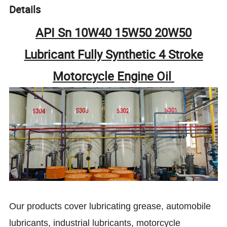
Details
API Sn 10W40 15W50 20W50
Lubricant Fully Synthetic 4 Stroke
Motorcycle Engine Oil
Our products cover lubricating grease, automobile
lubricants, industrial lubricants, motorcycle