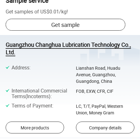
Sample service
Get samples of
US$0.01
/
kg
!
Get sample
Guangzhou Changhua Lubrication Technology Co.,
Ltd.
Address
:
Lianshan Road, Huadu
Avenue, Guangzhou,
Guangdong, China
International Commercial
FOB, EXW, CFR, CIF
Terms(Incoterms)
:
Terms of Payment
:
LC, T/T, PayPal, Western
Union, Money Gram
More products
Company details