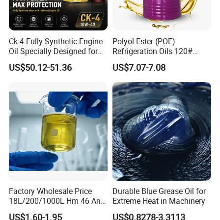
Ck-4 Fully Synthetic Engine
Polyol Ester (POE)
Oil Specially Designed for
Refrigeration Oils 120#
Heavy Trucks Engine Oil
Industrial Lubricants
US$50.12-51.36
US$7.07-7.08
Lubricanting Oil
Factory Wholesale Price
Durable Blue Grease Oil for
18L/200/1000L Hm 46 Anti-
Extreme Heat in Machinery
Wear Hydraulic Oil
US$1.60-1.95
US$0.8278-3.3113