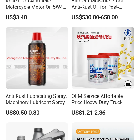
Reach-Top 4t Kinetic
Efficient Moisture-Proof
Motorcycle Motor Oil 5W40
Anti-Rust Oil for Post-
Low Price Custom Fully
Machining Surface
US$3.40
US$530.00-650.00
Synthetic Motor Oil
Protection
Anti Rust Lubricating Spray,
OEM Service Affortable
Machinery Lubricant Spray,
Price Heavy-Duty Truck
Rust Proof Lubricant
Special Lubricant for Heavy
US$0.50-0.80
US$1.21-2.36
Machinery Shacman CH-4
Engine Oil