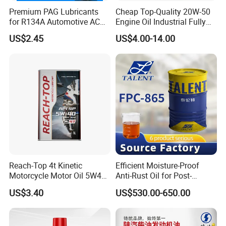
Premium PAG Lubricants
Cheap Top-Quality 20W-50
for R134A Automotive AC
Engine Oil Industrial Fully
Compressors
Synthetic Automative Oil
US$2.45
US$4.00-14.00
FAQ
Reach-Top 4t Kinetic
Efficient Moisture-Proof
1. What's your MOQ?
Motorcycle Motor Oil 5W40
Anti-Rust Oil for Post-
We offer flexible minimum order quantities. For most
Low Price Custom Fully
Machining Surface
US$3.40
US$530.00-650.00
Synthetic Motor Oil
Protection
engine oil and grease products, our MOQ starts from
2,000 liters, depending on the packaging and