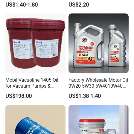
15W-40 Diesel Engine Oil for
Engine Lube Oil for Hybrid
US$1.40-1.80
US$2.20
Bulk Wholesale
Vehicles
Mobil Vacuoline 1405 Oil
Factory Wholesale Motor Oil
for Vacuum Pumps &
0W20 5W30 5W4010W40
Hydraulic Systems for
15W40 20W50 Car Engine
US$198.00
US$1.38-1.40
Rotary Vane Pumps
Fully