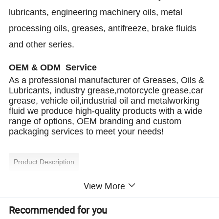
lubricants, engineering machinery oils, metal
processing oils, greases, antifreeze, brake fluids
and other series.
OEM & ODM Service
As a professional manufacturer of Greases, Oils &
Lubricants, industry grease,motorcycle grease,car
grease, vehicle oil,industrial oil and metalworking
fluid we produce high-quality products with a wide
range of options, OEM branding and custom
packaging services to meet your needs!
Product Description
View More
We manufacture and customize high-performance
motorcycle oils with SAE 10W-30, 10W-40, 15W-40,
20W-50, and more. Our oils meet API SG, SH, SJ, SL,
Recommended for you
SM, and SN standards, ensuring superior engine