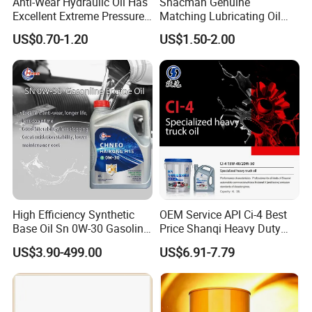
Anti-Wear Hydraulic Oil Has
Shacman Genuine
Excellent Extreme Pressure
Matching Lubricating Oil
and Anti-Wear Properties,
Lubricant Top Grade Diesel
US$0.70-1.20
US$1.50-2.00
Enabling It to Provide
Engine Oil Ck-4 10W40
Normal Lubrication and
Reduce Wear Under Harsh
Condition
High Efficiency Synthetic
OEM Service API Ci-4 Best
Base Oil Sn 0W-30 Gasoline
Price Shanqi Heavy Duty
Engine Lubricant 1L 4L
Synthetic Engine Oil
US$3.90-499.00
US$6.91-7.79
208L Custom Formula Anti-
Wear Wholesale Factory
Direct Detergent Motor Oil