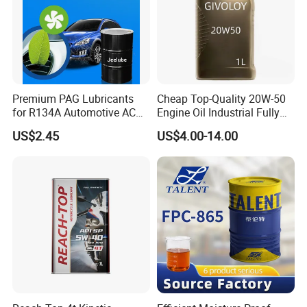
Premium PAG Lubricants
Cheap Top-Quality 20W-50
for R134A Automotive AC
Engine Oil Industrial Fully
Compressors
Synthetic Automative Oil
US$2.45
US$4.00-14.00