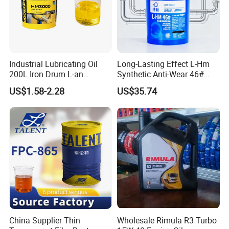
Industrial Lubricating Oil
Long-Lasting Effect L-Hm
200L Iron Drum L-an
Synthetic Anti-Wear 46#
Hydraulic Oil 32# 46# 68#
Hydraulic Oil for Ocean-
US$1.58-2.28
US$35.74
Anti-Wear Hydraulic Oil
Going Ships
Machinery Oil Hydraulic Oil
Total Loss System Oil
China Supplier Thin
Wholesale Rimula R3 Turbo