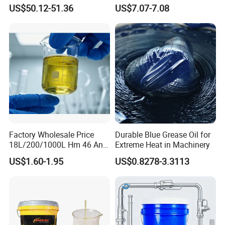
Heavy Trucks Engine Oil
Industrial Lubricants
US$50.12-51.36
US$7.07-7.08
Lubricanting Oil
Factory Wholesale Price
Durable Blue Grease Oil for
18L/200/1000L Hm 46 Anti-
Extreme Heat in Machinery
Wear Hydraulic Oil
US$1.60-1.95
US$0.8278-3.3113
Industrial Oil
Metalworking Oil
More+