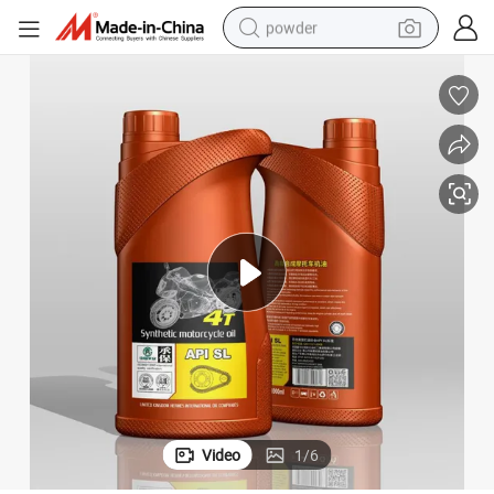
powder
electric bike
pullover hoody
basketball shoe
electric car
dirt bike
shoulder bag
weight loss capsule
Video
1
/
6