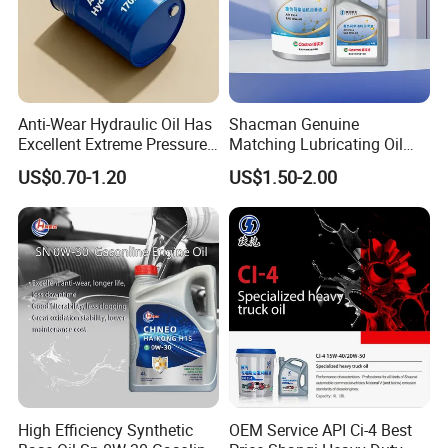
Anti-Wear Hydraulic Oil Has
Shacman Genuine
Excellent Extreme Pressure
Matching Lubricating Oil
and Anti-Wear Properties,
Lubricant Top Grade Diesel
US$0.70-1.20
US$1.50-2.00
Enabling It to Provide
Engine Oil Ck-4 10W40
Normal Lubrication and
Reduce Wear Under Harsh
Condition
High Efficiency Synthetic
OEM Service API Ci-4 Best