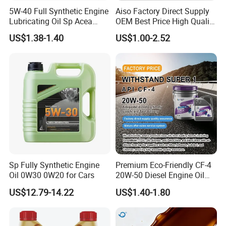
5W-40 Full Synthetic Engine
Aiso Factory Direct Supply
Lubricating Oil Sp Acea
OEM Best Price High Quality
A3/B4
4L 18L 170kg Pack Ck Ci
US$1.38-1.40
US$1.00-2.52
Synthetic Diesel Engine
Lubricating/Lubricant Oil
for Heavy Machinery
Sp Fully Synthetic Engine
Premium Eco-Friendly CF-4
Oil 0W30 0W20 for Cars
20W-50 Diesel Engine Oil
Long Service Life
US$12.79-14.22
US$1.40-1.80