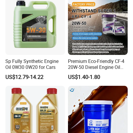
for Heavy Machinery
Sp Fully Synthetic Engine
Premium Eco-Friendly CF-4
Oil 0W30 0W20 for Cars
20W-50 Diesel Engine Oil
Long Service Life
US$12.79-14.22
US$1.40-1.80