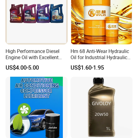
High Performance Diesel
Hm 68 Anti-Wear Hydraulic
Engine Oil with Excellent
Oil for Industrial Hydraulic
Soot Handling Capabilities
Systems 18L 200L 1000L
US$4.00-5.00
US$1.60-1.95