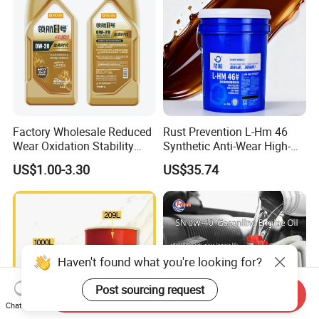
Factory Wholesale Reduced
Rust Prevention L-Hm 46
Wear Oxidation Stability
Synthetic Anti-Wear High-
Durable Engine Oil for
Pressure Hydraulic Oil for
US$1.00-3.30
US$35.74
Passenger Cars
Ocean-Going Ships
Haven't found what you're looking for?
Post sourcing request
Send Inquiry
Chat Now