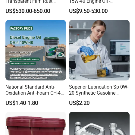
Transparent Film Rust
15W-40 Engine Oil -
Preventive Oil for Ferrous
Synthetic Lubricant Motor
US$530.00-650.00
US$9.50-530.00
Metals Protection
Oil for Trucks
National Standard Anti-
Superior Lubrication Sp 0W-
Oxidation Anti-Foam CH-4
20 Synthetic Gasoline
15W-40 Diesel Engine Oil for
Engine Lube Oil for Hybrid
Packaging & Shipping
US$1.40-1.80
US$2.20
Bulk Wholesale
Vehicles