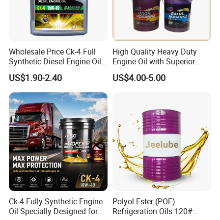
Wholesale Price Ck-4 Full
High Quality Heavy Duty
Synthetic Diesel Engine Oil
Engine Oil with Superior
10W-40 & 15W-40
Oxidation Resistance
US$1.90-2.40
US$4.00-5.00
Lubricating Base Oil for
Technology
Diesel Vehicles 10W40
Lubricant Oil
Ck-4 Fully Synthetic Engine
Polyol Ester (POE)
Oil Specially Designed for
Refrigeration Oils 120#