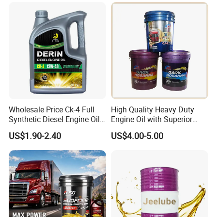
Label Supply Service Gdi
Engine Lubricants
Wholesale Price Ck-4 Full
High Quality Heavy Duty
Synthetic Diesel Engine Oil
Engine Oil with Superior
10W-40 & 15W-40
Oxidation Resistance
US$1.90-2.40
US$4.00-5.00
Lubricating Base Oil for
Technology
Diesel Vehicles 10W40
Lubricant Oil