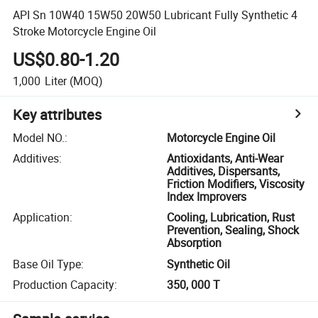
API Sn 10W40 15W50 20W50 Lubricant Fully Synthetic 4
Stroke Motorcycle Engine Oil
US$0.80-1.20
1,000
Liter
(MOQ)
Key attributes
Model NO.
:
Motorcycle Engine Oil
Additives
:
Antioxidants, Anti-Wear
Additives, Dispersants,
Friction Modifiers, Viscosity
Index Improvers
Application
:
Cooling, Lubrication, Rust
Prevention, Sealing, Shock
Absorption
Base Oil Type
:
Synthetic Oil
Production Capacity
:
350, 000 T