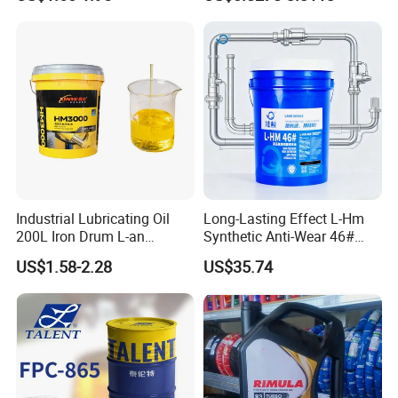
Industrial Lubricating Oil
Long-Lasting Effect L-Hm
200L Iron Drum L-an
Synthetic Anti-Wear 46#
Hydraulic Oil 32# 46# 68#
Hydraulic Oil for Ocean-
US$1.58-2.28
US$35.74
Anti-Wear Hydraulic Oil
Going Ships
Machinery Oil Hydraulic Oil
Total Loss System Oil