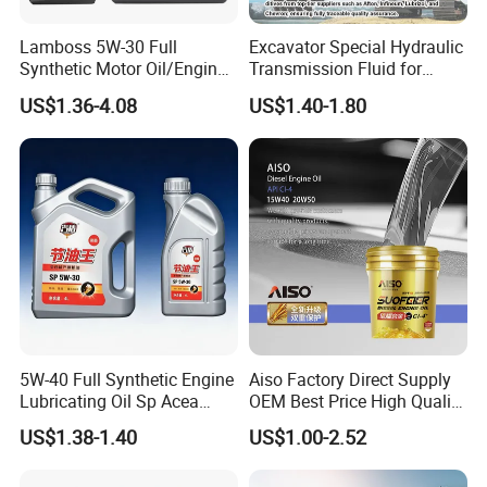
long-term partnerships with global distributors. Welcome
to visit our factory anytime.
Lamboss 5W-30 Full
Excavator Special Hydraulic
Synthetic Motor Oil/Engine
Transmission Fluid for
Oil
Engineering Machinery in
US$1.36-4.08
US$1.40-1.80
Stock
5W-40 Full Synthetic Engine
Aiso Factory Direct Supply
Lubricating Oil Sp Acea
OEM Best Price High Quality
A3/B4
4L 18L 170kg Pack Ck Ci
US$1.38-1.40
US$1.00-2.52
Synthetic Diesel Engine
Lubricating/Lubricant Oil