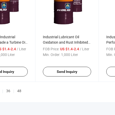
Industrial
Industrial Lubricant Oil
Indus
ade a Turbine Oil
Oxidation and Rust Inhibited
Perfo
il
Turbine Oil
Lubri
/ Liter
FOB Price:
/ Liter
FOB P
S $1.4-2.4
US $1.4-2.4
,000 Liter
Min. Order:
1,000 Liter
Min. 
d Inquiry
Send Inquiry
36
48