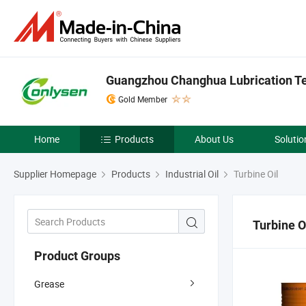
Guangzhou Changhua Lubrication Tec
Gold Member
Home
Products
About Us
Solutio
Supplier Homepage
Products
Industrial Oil
Turbine Oil
Turbine O
Product Groups
Grease