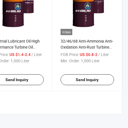
Video
trial Lubricant Oil High
32/46/68 Anti-Ammonia Anti-
rmance Turbine Oil
Oxidation Anti-Rust Turbine
cating Oil
Oil for Steam Turbines Water
rice:
/ Liter
FOB Price:
/ Liter
US $1.4-2.4
US $0.8-2
Turbines Centrifugal
Order:
1,000 Liter
Min. Order:
1,000 Liter
Compressors Blowers Gear
Drives
Send Inquiry
Send Inquiry