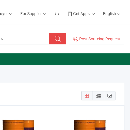
Buyer
For Supplier
Get Apps
English
Post Sourcing Request