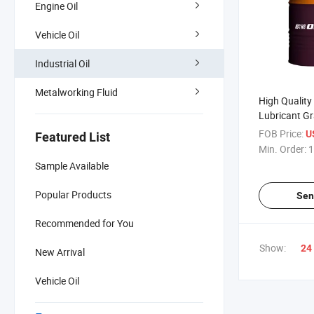
Engine Oil
Vehicle Oil
Industrial Oil
Metalworking Fluid
High Quality 
Lubricant Gr
Lubricating O
FOB Price:
U
Featured List
Min. Order:
1
Sample Available
Popular Products
Sen
Recommended for You
Show:
24
New Arrival
Vehicle Oil