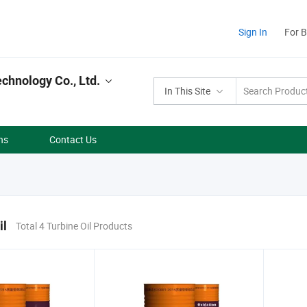
Sign In
For 
hnology Co., Ltd.
In This Site
ns
Contact Us
il
Total 4 Turbine Oil Products