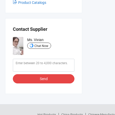
Product Catalogs
Contact Supplier
Ms. Vivian
Chat Now
Send
Hot Products
China Products
Chinese Manufactu